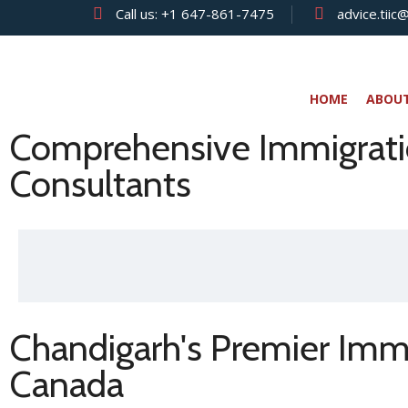
Call us:
+1 647-861-7475
advice.tiic
HOME
ABOU
Comprehensive Immigratio
Consultants
Chandigarh's Premier Immi
Canada