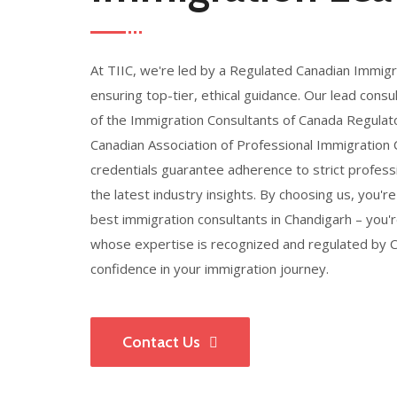
At TIIC, we're led by a Regulated Canadian Immigr
ensuring top-tier, ethical guidance. Our lead con
of the Immigration Consultants of Canada Regulato
Canadian Association of Professional Immigration
credentials guarantee adherence to strict profess
the latest industry insights. By choosing us, you're
best immigration consultants in Chandigarh – you'
whose expertise is recognized and regulated by Ca
confidence in your immigration journey.
Contact Us