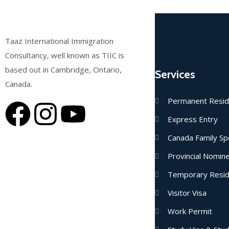
Taaz International Immigration
Consultancy, well known as TIIC is
based out in Cambridge, Ontario,
Services
Canada.
Permanent Resi
Express Entry
Canada Family Sp
Provincial Nomi
Temporary Resi
Visitor Visa
Work Permit