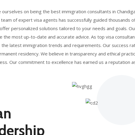
e ourselves on being the best immigration consultants in Chandig
 team of expert visa agents has successfully guided thousands o
 offer personalized solutions tailored to your needs and goals. 
e the most up-to-date and accurate advice. As top visa consultan
h the latest immigration trends and requirements. Our success rat
 permanent residency. We believe in transparency and ethical prac
rocess. Our commitment to excellence has earned us a reputation 
an
dership