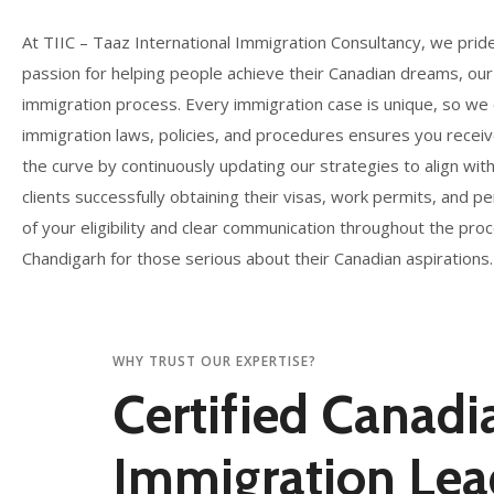
At TIIC – Taaz International Immigration Consultancy, we prid
passion for helping people achieve their Canadian dreams, our
immigration process. Every immigration case is unique, so we
immigration laws, policies, and procedures ensures you receiv
the curve by continuously updating our strategies to align wit
clients successfully obtaining their visas, work permits, and
of your eligibility and clear communication throughout the p
Chandigarh for those serious about their Canadian aspirations.
WHY TRUST OUR EXPERTISE?
Certified Canadi
Immigration Lea