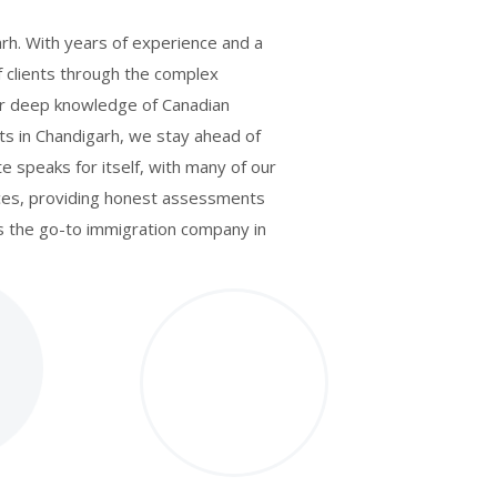
arh. With years of experience and a
f clients through the complex
Our deep knowledge of Canadian
ts in Chandigarh, we stay ahead of
e speaks for itself, with many of our
tices, providing honest assessments
as the go-to immigration company in