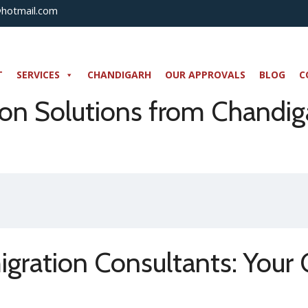
@hotmail.com
T
SERVICES
CHANDIGARH
OUR APPROVALS
BLOG
C
n Solutions from Chandiga
gration Consultants: Your