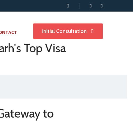
Initial Consultation
ONTACT
rh's Top Visa
 Gateway to