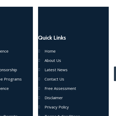
Quick Links
E
dence
Home
u
About Us
onsorship
Latest News
nee Programs
Contact Us
dence
Free Assessment
Disclaimer
Privacy Policy