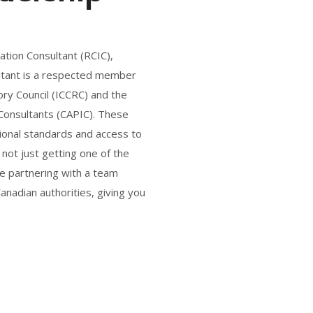
ation Consultant (RCIC),
sultant is a respected member
ry Council (ICCRC) and the
 Consultants (CAPIC). These
ional standards and access to
 not just getting one of the
re partnering with a team
nadian authorities, giving you