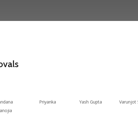
ovals
andana
Priyanka
Yash Gupta
Varunjot 
anojia