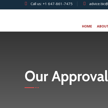
Call us:
+1 647-861-7475
advice.tiic
HOME
ABOU
Our Approval