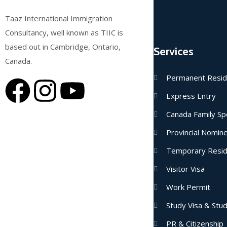
Taaz International Immigration
Consultancy, well known as TIIC is
based out in Cambridge, Ontario,
Services
Canada.
Permanent Resi
Express Entry
Canada Family Sp
Provincial Nomi
Temporary Resi
Visitor Visa
Work Permit
Study Visa & Stu
PR & Citizenship