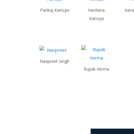
Pankaj Kanojia
Vandana
Aara
Kanojia
Navpreet Singh
Rupali Verma