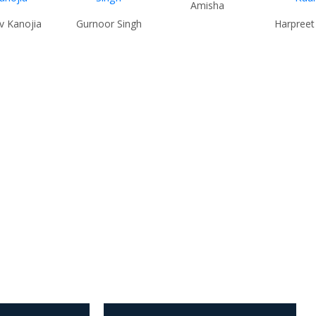
Amisha
v Kanojia
Gurnoor Singh
Harpreet