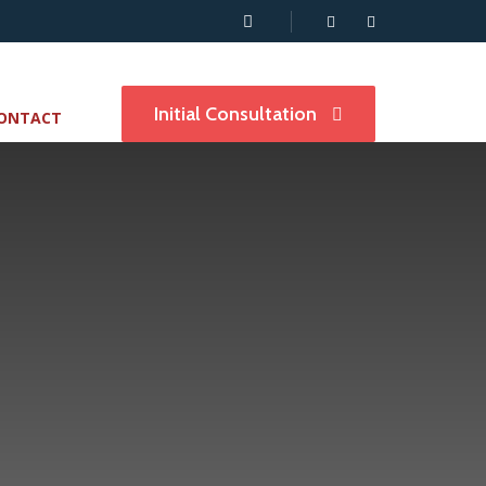
Initial Consultation
ONTACT