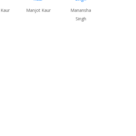
 Kaur
Manjot Kaur
Manansha
Singh