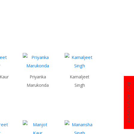
 Kaur
Priyanka
Kamaljeet
Free Assessment
Marukonda
Singh