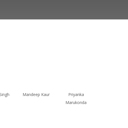
Singh
Mandeep Kaur
Priyanka
Marukonda