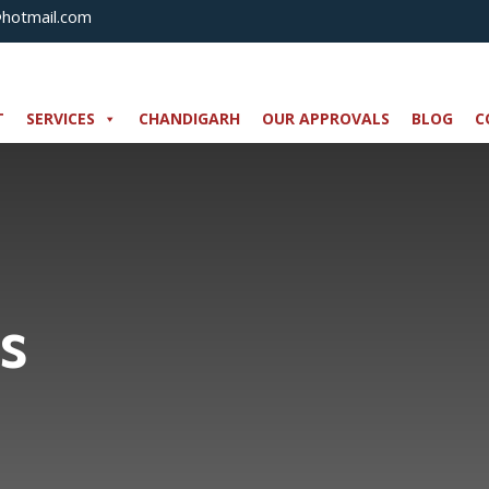
@hotmail.com
T
SERVICES
CHANDIGARH
OUR APPROVALS
BLOG
C
s