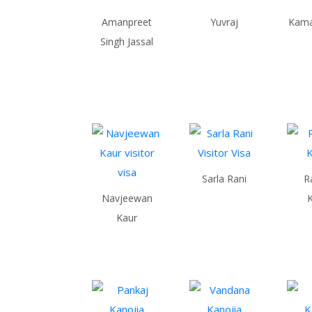
Amanpreet
Yuvraj
Kamal
Singh Jassal
Sarla Rani
R
Navjeewan
Kaur