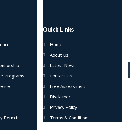
Quick Links
E
dence
Home
u
About Us
onsorship
Latest News
nee Programs
Contact Us
dence
Free Assessment
Disclaimer
Privacy Policy
dy Permits
Terms & Conditions