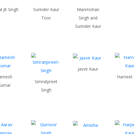
 Jit Singh
Surinder Kaur
Manmohan
Toor
Singh and
Surinder Kaur
Jasvir Kaur
amesh
Harneet
Simratpreet
Kumar
Singh