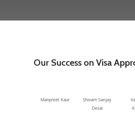
Our Success on Visa Appr
Manpreet Kaur
Shivam Sanjay
V
Desai
K