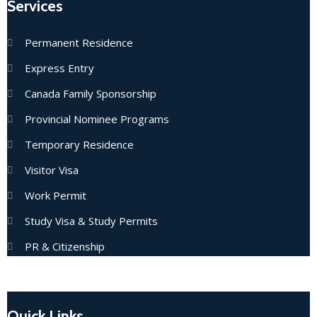
Services
Permanent Residence
Express Entry
Canada Family Sponsorship
Provincial Nominee Programs
Temporary Residence
Visitor Visa
Work Permit
Study Visa & Study Permits
PR & Citizenship
Quick Links