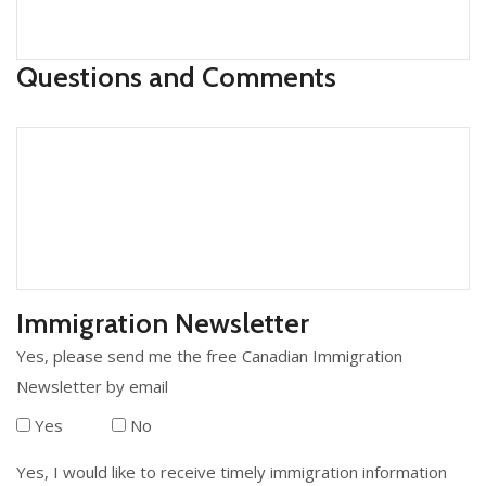
Questions and Comments
Immigration Newsletter
Yes, please send me the free Canadian Immigration
Newsletter by email
Yes
No
Yes, I would like to receive timely immigration information