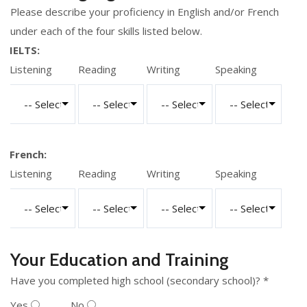
Please describe your proficiency in English and/or French
under each of the four skills listed below.
IELTS:
Listening
Reading
Writing
Speaking
French:
Listening
Reading
Writing
Speaking
Your Education and Training
Have you completed high school (secondary school)? *
Yes
No