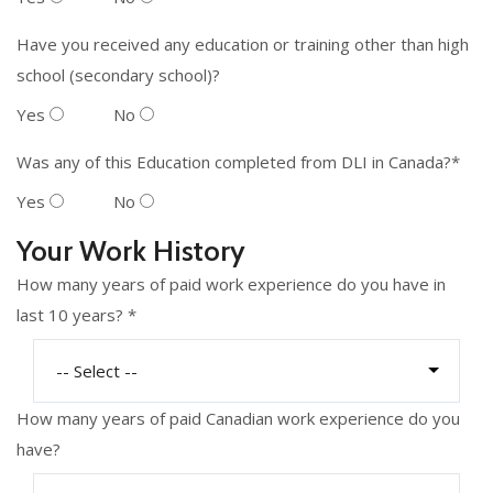
Have you received any education or training other than high
school (secondary school)?
Yes
No
Was any of this Education completed from DLI in Canada?*
Yes
No
Your Work History
How many years of paid work experience do you have in
last 10 years? *
How many years of paid Canadian work experience do you
have?