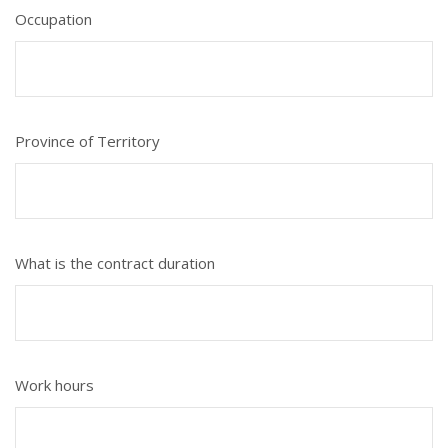
Occupation
Province of Territory
What is the contract duration
Work hours