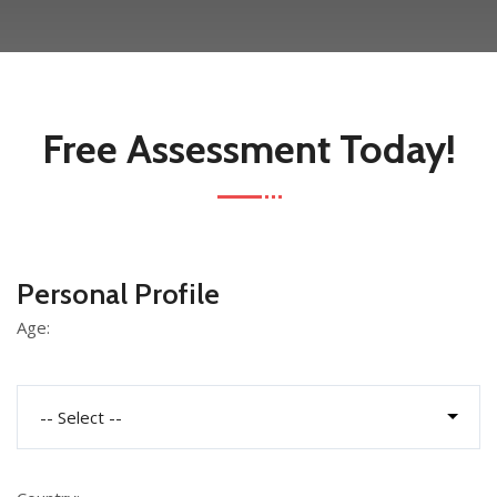
Free Assessment Today!
Personal Profile
Age: