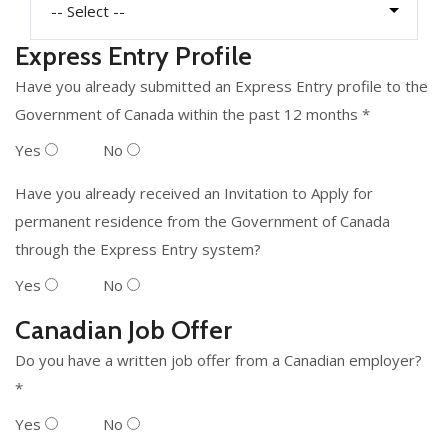
Express Entry Profile
Have you already submitted an Express Entry profile to the
Government of Canada within the past 12 months *
Yes
No
Have you already received an Invitation to Apply for
permanent residence from the Government of Canada
through the Express Entry system?
Yes
No
Canadian Job Offer
Do you have a written job offer from a Canadian employer?
*
Yes
No