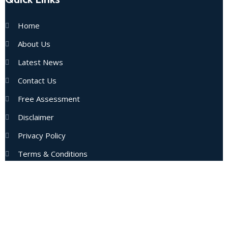
Home
About Us
Latest News
Contact Us
Free Assessment
Disclaimer
Privacy Policy
Terms & Conditions
Subscribe Now