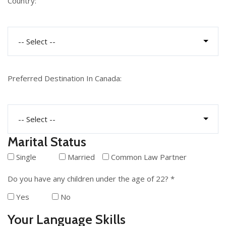
Country:
Preferred Destination In Canada:
Marital Status
Single
Married
Common Law Partner
Do you have any children under the age of 22? *
Yes
No
Your Language Skills