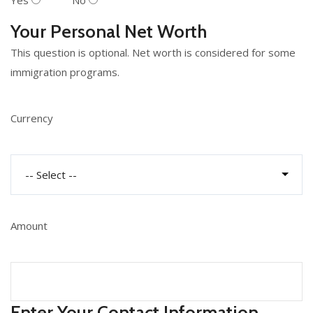
Yes
No
Your Personal Net Worth
This question is optional. Net worth is considered for some
immigration programs.
Currency
Amount
Enter Your Contact Information