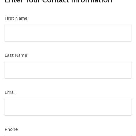
First Name
Last Name
Email
Phone