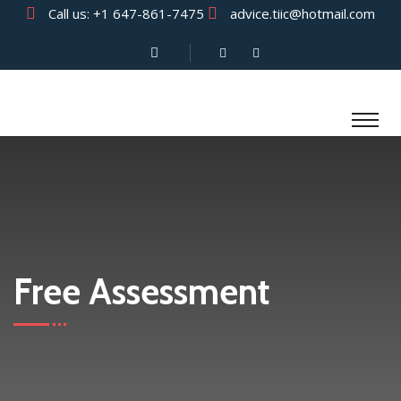
Call us:
+1 647-861-7475
advice.tiic@hotmail.com
Free Assessment