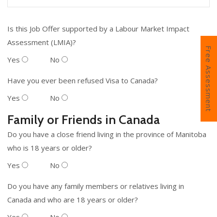
Is this Job Offer supported by a Labour Market Impact
Assessment (LMIA)?
Free Assessment
Yes
No
Have you ever been refused Visa to Canada?
Yes
No
Family or Friends in Canada
Do you have a close friend living in the province of Manitoba
who is 18 years or older?
Yes
No
Do you have any family members or relatives living in
Canada and who are 18 years or older?