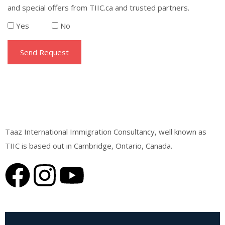
and special offers from TIIC.ca and trusted partners.
Yes
No
Taaz International Immigration Consultancy, well known as
TIIC is based out in Cambridge, Ontario, Canada.