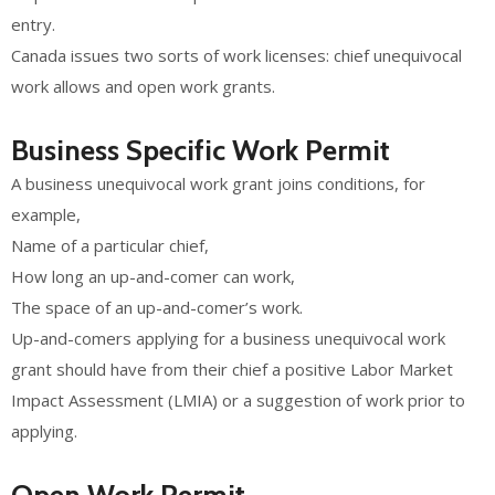
entry.
Canada issues two sorts of work licenses: chief unequivocal
work allows and open work grants.
Business Specific Work Permit
A business unequivocal work grant joins conditions, for
example,
Name of a particular chief,
How long an up-and-comer can work,
The space of an up-and-comer’s work.
Up-and-comers applying for a business unequivocal work
grant should have from their chief a positive Labor Market
Impact Assessment (LMIA) or a suggestion of work prior to
applying.