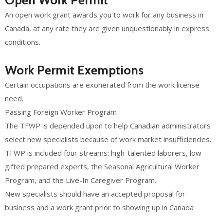
Open Work Permit
An open work grant awards you to work for any business in
Canada, at any rate they are given unquestionably in express
conditions.
Work Permit Exemptions
Certain occupations are exonerated from the work license
need.
Passing Foreign Worker Program
The TFWP is depended upon to help Canadian administrators
select new specialists because of work market insufficiencies.
TFWP is included four streams: high-talented laborers, low-
gifted prepared experts, the Seasonal Agricultural Worker
Program, and the Live-In Caregiver Program.
New specialists should have an accepted proposal for
business and a work grant prior to showing up in Canada