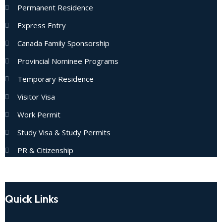
Permanent Residence
Express Entry
Canada Family Sponsorship
Provincial Nominee Programs
Temporary Residence
Visitor Visa
Work Permit
Study Visa & Study Permits
PR & Citizenship
Quick Links