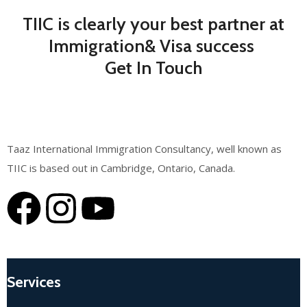
TIIC is clearly your best partner at
Immigration& Visa success
Get In Touch
Taaz International Immigration Consultancy, well known as
TIIC is based out in Cambridge, Ontario, Canada.
Services