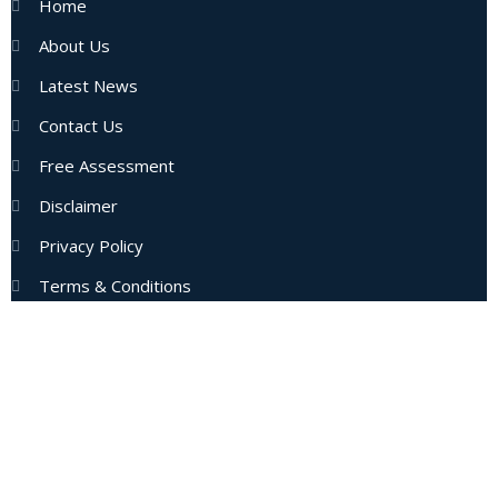
Home
About Us
Latest News
Contact Us
Free Assessment
Disclaimer
Privacy Policy
Terms & Conditions
Subscribe Now
Enter your email address to get latest updates and offers
from us.