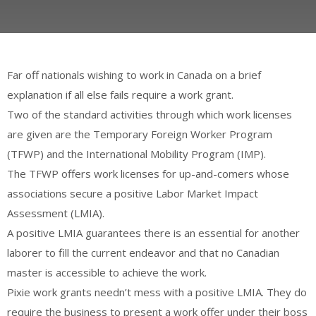
Far off nationals wishing to work in Canada on a brief
explanation if all else fails require a work grant.
Two of the standard activities through which work licenses
are given are the Temporary Foreign Worker Program
(TFWP) and the International Mobility Program (IMP).
The TFWP offers work licenses for up-and-comers whose
associations secure a positive Labor Market Impact
Assessment (LMIA).
A positive LMIA guarantees there is an essential for another
laborer to fill the current endeavor and that no Canadian
master is accessible to achieve the work.
Pixie work grants needn’t mess with a positive LMIA. They do
require the business to present a work offer under their boss