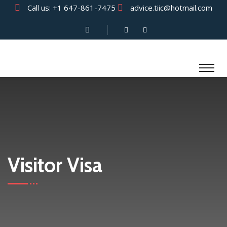
Call us:
+1 647-861-7475
advice.tiic@hotmail.com
Visitor Visa