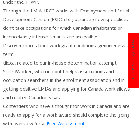
under the TFWP.
Through the LMIA, IRCC works with Employment and Social
Development Canada (ESDC) to guarantee new specialists
don’t take occupations for which Canadian inhabitants or
inconceivably intense tenants are accessible.
Free Assessment
Discover more about work grant conditions, genuineness and
term.
tiic.ca, related to our in-house determination attempt
SkilledWorker, when in doubt helps associations and
occupation searchers in the enrollment association and in
getting positive LMIAs and applying for Canada work allows
and related Canadian visas.
Contenders who have a thought for work in Canada and are
ready to apply for a work award should complete the going
with overview for a
Free Assessment.