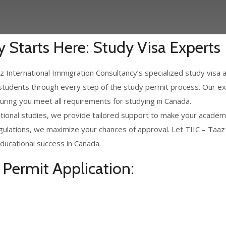
 Starts Here: Study Visa Experts
 International Immigration Consultancy’s specialized study visa 
 students through every step of the study permit process. Our ex
suring you meet all requirements for studying in Canada.
ional studies, we provide tailored support to make your academic
gulations, we maximize your chances of approval. Let TIIC – Taaz
ducational success in Canada.
Permit Application: