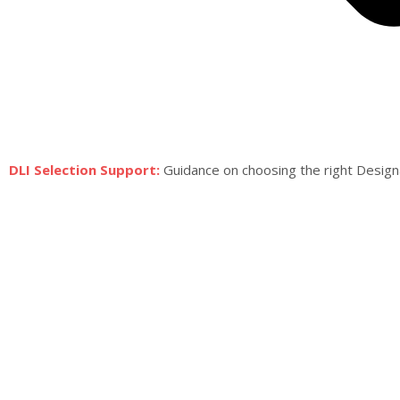
DLI Selection Support:
Guidance on choosing the right Design