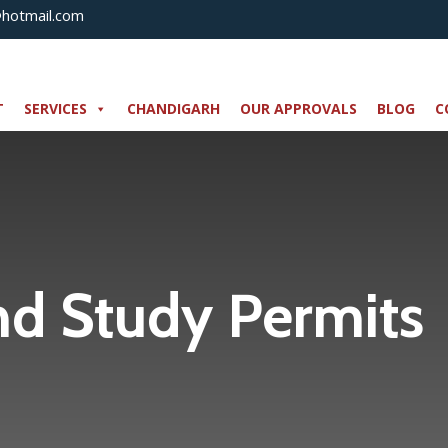
@hotmail.com
T
SERVICES
CHANDIGARH
OUR APPROVALS
BLOG
C
nd Study Permits