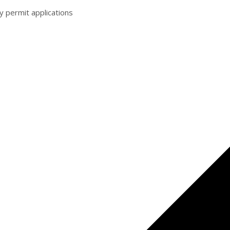
y permit applications