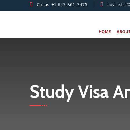
Call us:
+1 647-861-7475
advice.tiic
HOME
ABOU
Study Visa A