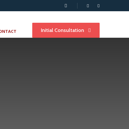
Initial Consultation
ONTACT