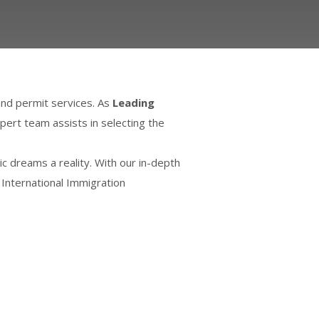
and permit services. As
Leading
pert team assists in selecting the
 dreams a reality. With our in-depth
 International Immigration