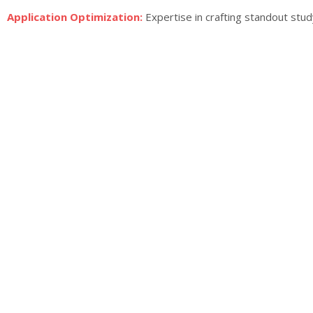
Application Optimization:
Expertise in crafting standout stud