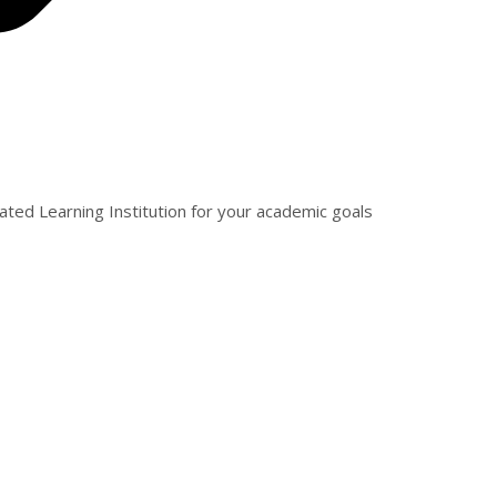
ated Learning Institution for your academic goals