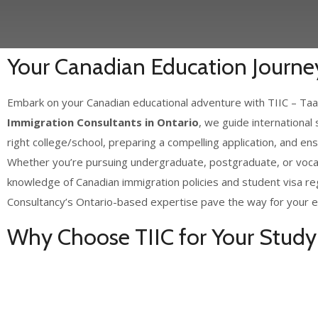
Your Canadian Education Journey
Embark on your Canadian educational adventure with TIIC – Taaz
Immigration Consultants in Ontario
, we guide international
right college/school, preparing a compelling application, and en
Whether you’re pursuing undergraduate, postgraduate, or vocat
knowledge of Canadian immigration policies and student visa re
Consultancy’s Ontario-based expertise pave the way for your e
Why Choose TIIC for Your Study 