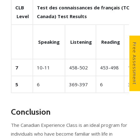
CLB
Test des connaissances de français (TCF
Level
Canada) Test Results
Speaking
Listening
Reading
Writ
Free Assessment
7
10-11
458-502
453-498
10-1
5
6
369-397
6
375-
Conclusion
The Canadian Experience Class is an ideal program for
individuals who have become familiar with life in