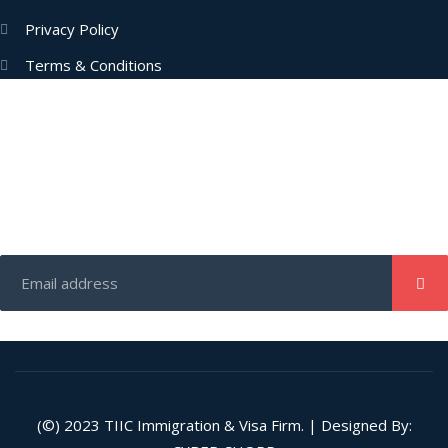
Privacy Policy
Terms & Conditions
Subscribe Now
Enter your email address to get latest updates and offers from
us.
(©) 2023
TIIC
Immigration & Visa Firm. | Designed By: