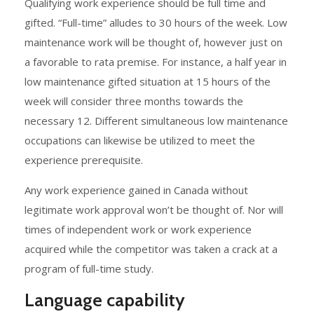
Qualifying work experience should be full time and
gifted. “Full-time” alludes to 30 hours of the week. Low
maintenance work will be thought of, however just on
a favorable to rata premise. For instance, a half year in
low maintenance gifted situation at 15 hours of the
week will consider three months towards the
necessary 12. Different simultaneous low maintenance
occupations can likewise be utilized to meet the
experience prerequisite.
Any work experience gained in Canada without
legitimate work approval won’t be thought of. Nor will
times of independent work or work experience
acquired while the competitor was taken a crack at a
program of full-time study.
Language capability