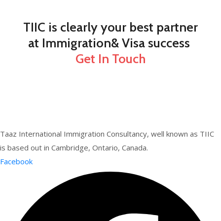
TIIC is clearly your best partner
at Immigration& Visa success
Get In Touch
Taaz International Immigration Consultancy, well known as TIIC
is based out in Cambridge, Ontario, Canada.
Facebook