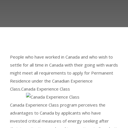
People who have worked in Canada and who wish to
settle for all time in Canada with their going with wards
might meet all requirements to apply for Permanent
Residence under the Canadian Experience
Class.Canada Experience Class
Canada Experience Class program perceives the
advantages to Canada by applicants who have
invested critical measures of energy seeking after