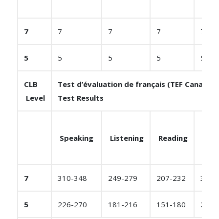
7
7
7
7
7
5
5
5
5
5
CLB
Test d’évaluation de français (TEF Canada)
Level
Test Results
Speaking
Listening
Reading
Writ
7
310-348
249-279
207-232
310-
5
226-270
181-216
151-180
226-