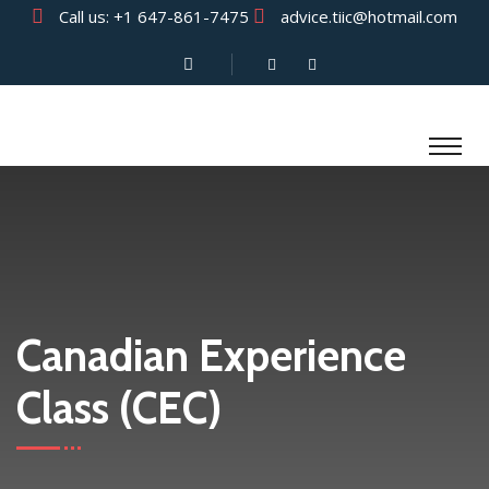
Call us:
+1 647-861-7475
advice.tiic@hotmail.com
Canadian Experience
Class (CEC)