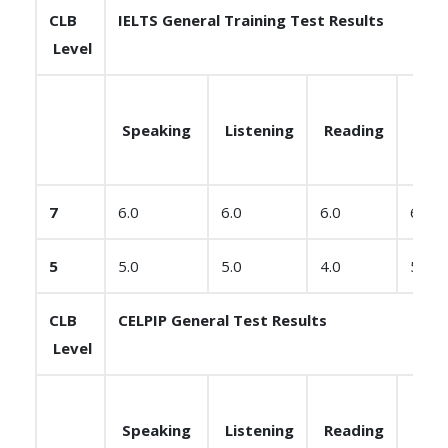
CLB
IELTS General Training Test Results
Level
Speaking
Listening
Reading
Writ
7
6.0
6.0
6.0
6.0
5
5.0
5.0
4.0
5.0
CLB
CELPIP General Test Results
Level
Speaking
Listening
Reading
Writ