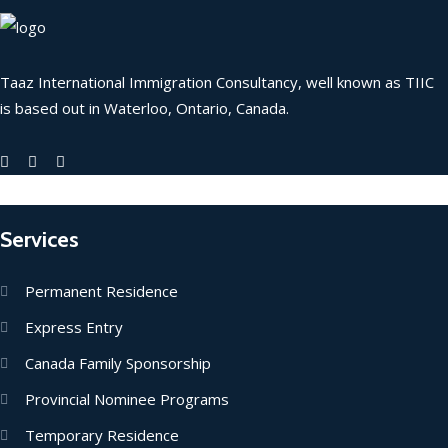
Taaz International Immigration Consultancy, well known as TIIC
is based out in Waterloo, Ontario, Canada.
Services
Permanent Residence
Express Entry
Canada Family Sponsorship
Provincial Nominee Programs
Temporary Residence