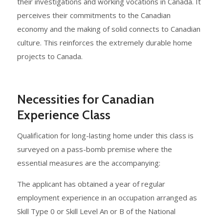
their investigations and working vocations in Canada. It
perceives their commitments to the Canadian
economy and the making of solid connects to Canadian
culture. This reinforces the extremely durable home
projects to Canada.
Necessities for Canadian
Experience Class
Qualification for long-lasting home under this class is
surveyed on a pass-bomb premise where the
essential measures are the accompanying:
The applicant has obtained a year of regular
employment experience in an occupation arranged as
Skill Type 0 or Skill Level An or B of the National