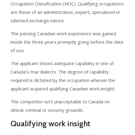
Occupation Classification (NOC). Qualifying occupations
are those of an administrative, expert, specialized or
talented exchange nature.
The passing Canadian work experience was gained
inside the three years promptly going before the date
of use;
The applicant shows adequate capability in one of
Canada’s true dialects. The degree of capability
required is dictated by the occupation wherein the
applicant acquired qualifying Canadian work insight;
The competitor isn’t unacceptable to Canada on
clinical, criminal or security grounds.
Qualifying work insight