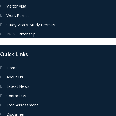
Visitor Visa
Work Permit
Study Visa & Study Permits
PR & Citizenship
Quick Links
Home
About Us
Latest News
Contact Us
Free Assessment
Disclaimer