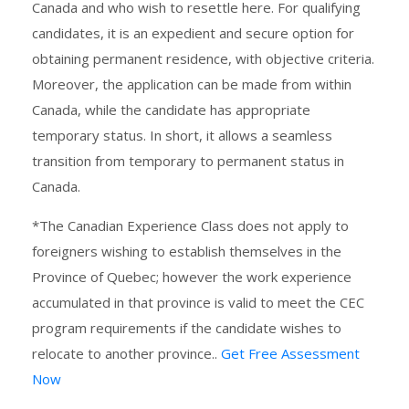
Canada and who wish to resettle here. For qualifying
candidates, it is an expedient and secure option for
obtaining permanent residence, with objective criteria.
Moreover, the application can be made from within
Canada, while the candidate has appropriate
temporary status. In short, it allows a seamless
transition from temporary to permanent status in
Canada.
*The Canadian Experience Class does not apply to
foreigners wishing to establish themselves in the
Province of Quebec; however the work experience
accumulated in that province is valid to meet the CEC
program requirements if the candidate wishes to
relocate to another province..
Get Free Assessment
Now