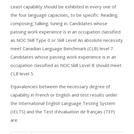
Least capability should be exhibited in every one of
the four language capacities, to be specific: Reading;
composing; talking; tuning in. Candidates whose
passing work experience is in an occupation classified
as NOC Skill Type 0 or Skill Level An absolute necessity
meet Canadian Language Benchmark (CLB) level 7.
Candidates whose passing work experience is in an
occupation classified as NOC Skill Level B should meet
CLB level 5.
Equivalencies between the necessary degree of
capability in French or English and test results under
the International English Language Testing System
(IELTS) and the Test d’évaluation de français (TEF)
are: