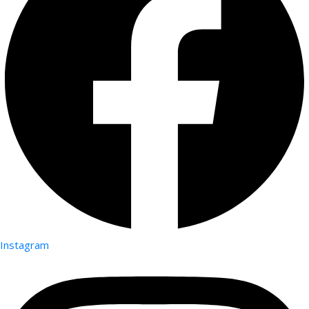
Instagram