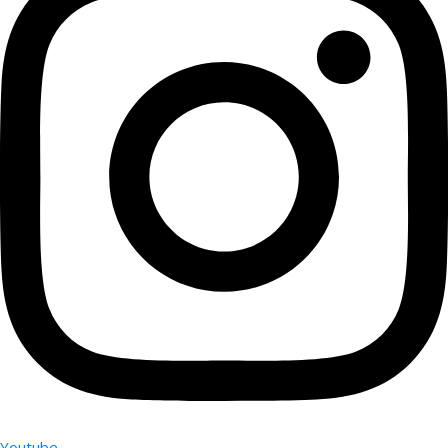
Youtube