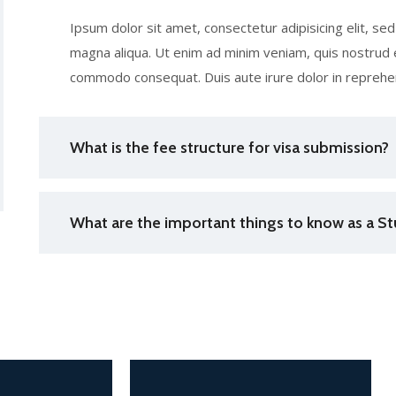
Ipsum dolor sit amet, consectetur adipisicing elit, s
magna aliqua. Ut enim ad minim veniam, quis nostrud ex
commodo consequat. Duis aute irure dolor in reprehen
What is the fee structure for visa submission?
What are the important things to know as a St