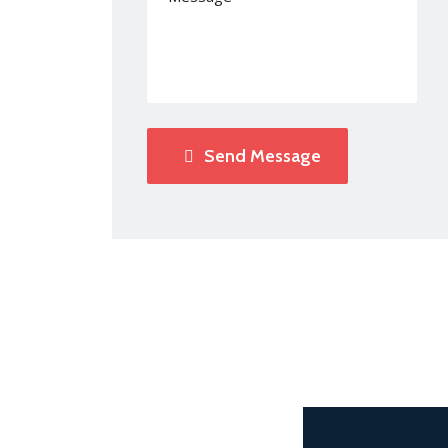
Send Message