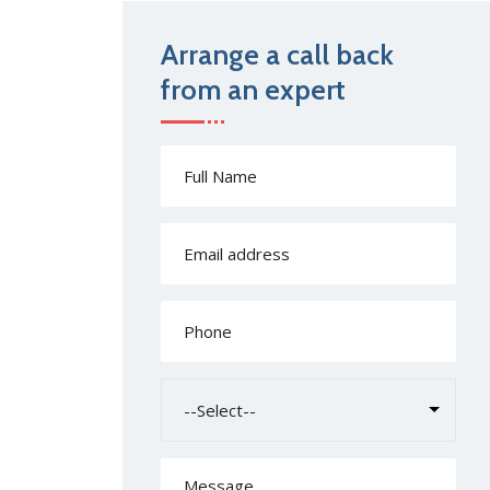
Arrange a call back
from an expert