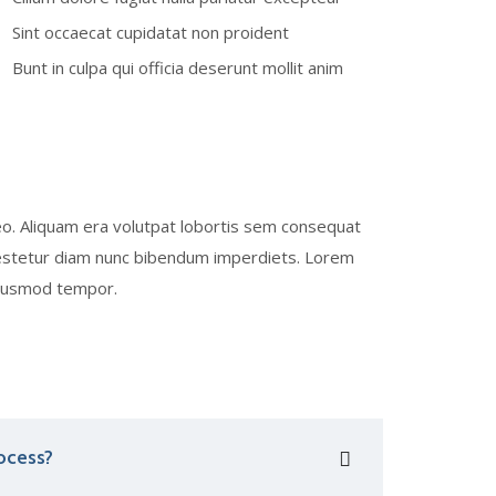
Sint occaecat cupidatat non proident
Bunt in culpa qui officia deserunt mollit anim
eo. Aliquam era volutpat lobortis sem consequat
b estetur diam nunc bibendum imperdiets. Lorem
 eiusmod tempor.
ocess?