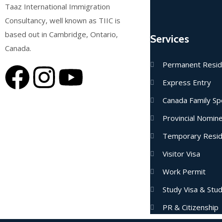
Taaz International Immigration
Consultancy, well known as TIIC is
based out in Cambridge, Ontario,
Services
Canada.
Permanent Resi
Express Entry
Canada Family Sp
Provincial Nomi
Temporary Resi
Visitor Visa
Work Permit
Study Visa & Stu
PR & Citizenship