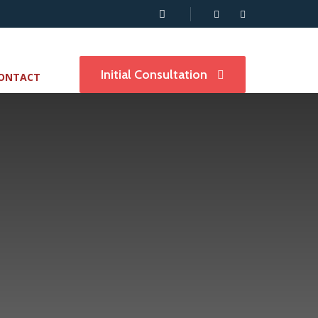
Initial Consultation
ONTACT