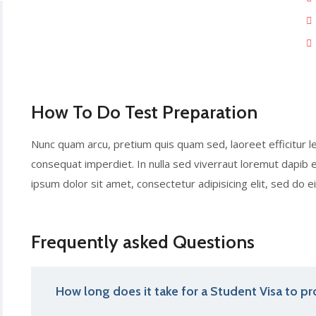
How To Do Test Preparation
Nunc quam arcu, pretium quis quam sed, laoreet efficitur l
consequat imperdiet. In nulla sed viverraut loremut dapi
ipsum dolor sit amet, consectetur adipisicing elit, sed do
Frequently asked Questions
How long does it take for a Student Visa to pr