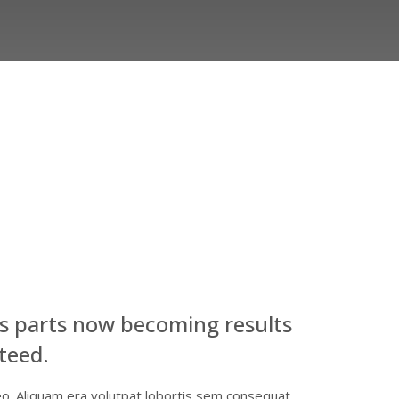
s parts now becoming results
teed.
eo. Aliquam era volutpat lobortis sem consequat