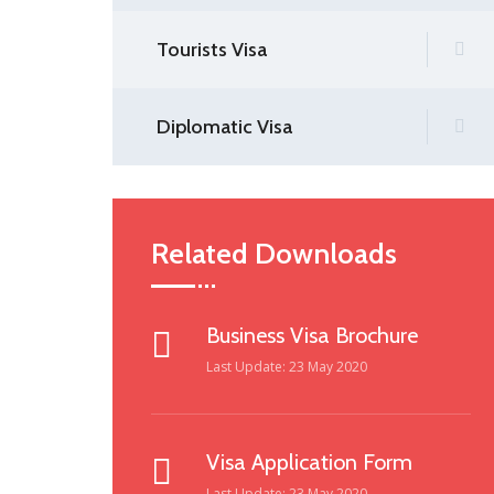
Tourists Visa
Diplomatic Visa
Related Downloads
Business Visa Brochure
Last Update: 23 May 2020
Visa Application Form
Last Update: 23 May 2020