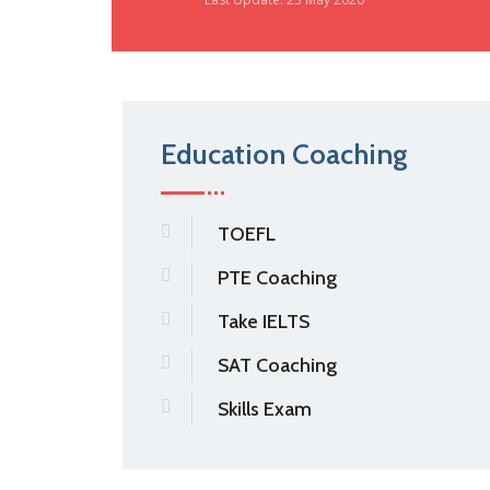
Education Coaching
TOEFL
PTE Coaching
Take IELTS
SAT Coaching
Skills Exam