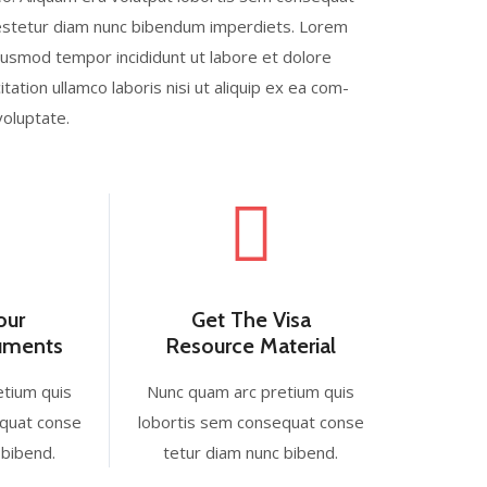
b estetur diam nunc bibendum imperdiets. Lorem
eiusmod tempor incididunt ut labore et dolore
ation ullamco laboris nisi ut aliquip ex ea com-
voluptate.
our
Get The Visa
cuments
Resource Material
etium quis
Nunc quam arc pretium quis
equat conse
lobortis sem consequat conse
 bibend.
tetur diam nunc bibend.