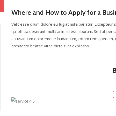
Where and How to Apply for a Busi
Velit esse cillum dolore eu fugiat nulla pariatur. Excepteur 
qui officia deserunt mollit anim id est laborum. Sed ut pers
accusantium doloremque laudantium, totam rem aperiam, eaq
architecto beatae vitae dicta sunt explicabo.
B