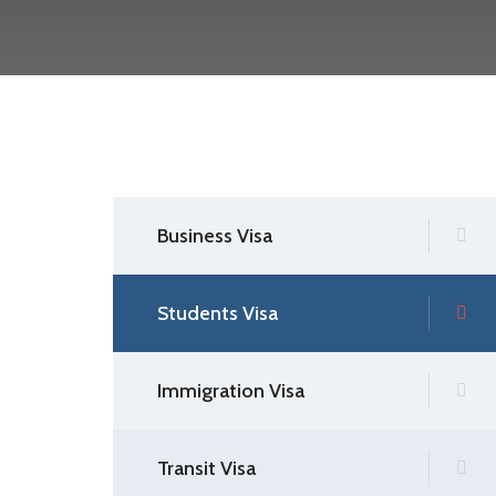
Business Visa
Students Visa
Immigration Visa
Transit Visa