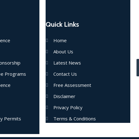
Quick Links
E
dence
Home
u
About Us
onsorship
Latest News
nee Programs
Contact Us
dence
Free Assessment
Disclaimer
Privacy Policy
dy Permits
Terms & Conditions