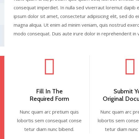
consequat imperdiet. In nulla sed viverraut loremut dapi
ipsum dolor sit amet, consectetur adipisicing elit, sed do 
magna aliqua. Ut enim ad minim veniam, quis nostrud exercit
modo consequat. Duis aute irure dolor in reprehenderit in 
Fill In The
Submit Y
Required Form
Original Do
Nunc quam arc pretium quis
Nunc quam arc pr
lobortis sem consequat conse
lobortis sem cons
tetur diam nunc bibend.
tetur diam nunc