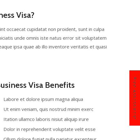
ness Visa?
sint occaecat cupidatat non proident, sunt in culpa
piciatis unde omnis iste natus error sit voluptatem
ue ipsa quae ab illo inventore veritatis et quasi
Free Assessment
usiness Visa Benefits
Labore et dolore ipsum magna aliqua
Ut enim veniam, quis nostrud minim exerc
Itation ullamco laboris nisiut aliquip irure
Dolor in reprehenderit voluptate velit esse
Cillum dolore fugiat nulla pariatur excepteur