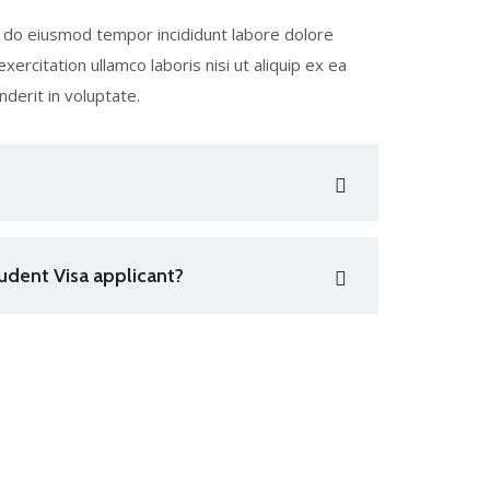
ed do eiusmod tempor incididunt labore dolore
ercitation ullamco laboris nisi ut aliquip ex ea
derit in voluptate.
udent Visa applicant?