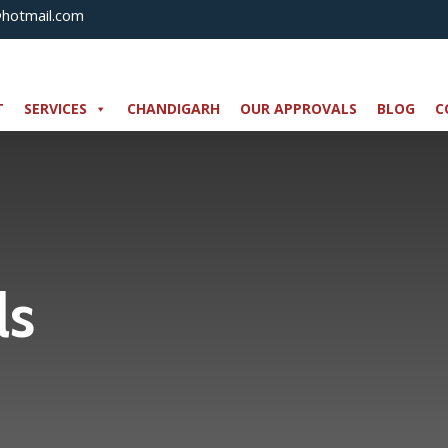
@hotmail.com
T
SERVICES
CHANDIGARH
OUR APPROVALS
BLOG
C
ls