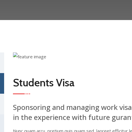
Students Visa
Sponsoring and managing work visa
in the experience with future guran
Nunc quam arcu, pretium quis quam sed, laoreet efficitur l