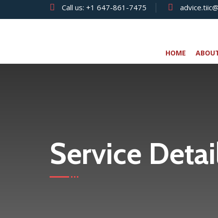
Call us:
+1 647-861-7475
advice.tiic
HOME
ABOU
Service Detai