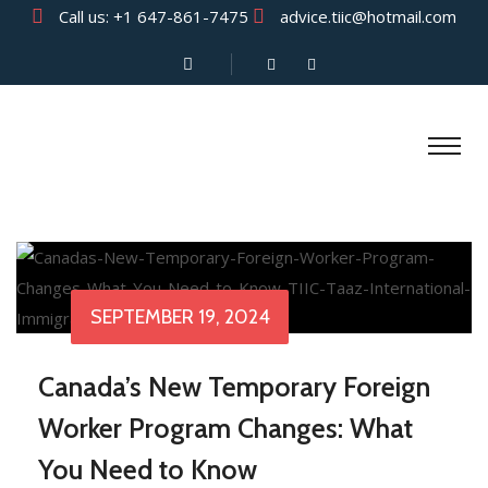
Call us:
+1 647-861-7475
advice.tiic@hotmail.com
SEPTEMBER 19, 2024
Canada’s New Temporary Foreign
Worker Program Changes: What
You Need to Know