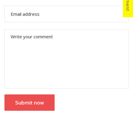
Submit now