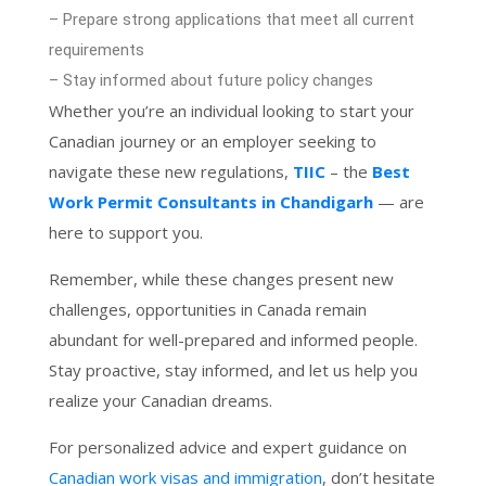
– Prepare strong applications that meet all current
requirements
– Stay informed about future policy changes
Whether you’re an individual looking to start your
Canadian journey or an employer seeking to
navigate these new regulations,
TIIC
– the
Best
Work Permit Consultants in Chandigarh
— are
here to support you.
Remember, while these changes present new
challenges, opportunities in Canada remain
abundant for well-prepared and informed people.
Stay proactive, stay informed, and let us help you
realize your Canadian dreams.
For personalized advice and expert guidance on
Canadian work visas and immigration
, don’t hesitate