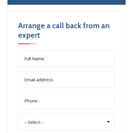
Arrange a call back from an
expert