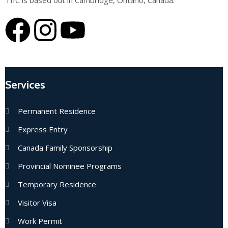
TIIC is based out in Cambridge, Ontario, Canada.
Services
Permanent Residence
Express Entry
Canada Family Sponsorship
Provincial Nominee Programs
Temporary Residence
Visitor Visa
Work Permit