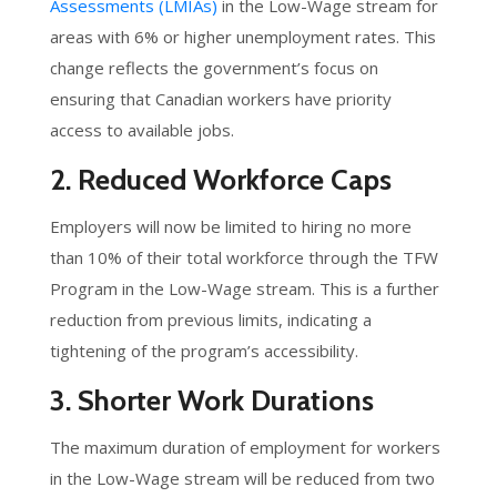
Assessments (LMIAs)
in the Low-Wage stream for
areas with 6% or higher unemployment rates. This
change reflects the government’s focus on
ensuring that Canadian workers have priority
access to available jobs.
2. Reduced Workforce Caps
Employers will now be limited to hiring no more
than 10% of their total workforce through the TFW
Program in the Low-Wage stream. This is a further
reduction from previous limits, indicating a
tightening of the program’s accessibility.
3. Shorter Work Durations
The maximum duration of employment for workers
in the Low-Wage stream will be reduced from two