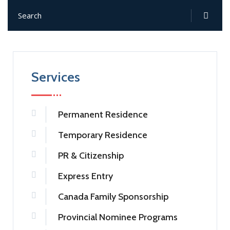
Services
Permanent Residence
Temporary Residence
PR & Citizenship
Express Entry
Canada Family Sponsorship
Provincial Nominee Programs