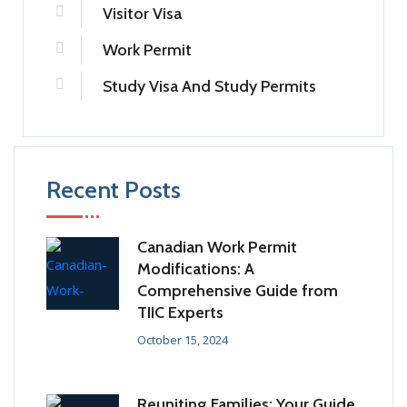
Visitor Visa
Work Permit
Study Visa And Study Permits
Recent Posts
Canadian Work Permit
Modifications: A
Comprehensive Guide from
TIIC Experts
October 15, 2024
Reuniting Families: Your Guide