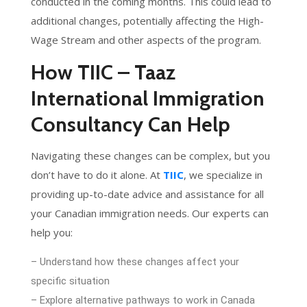
conducted in the coming months. This could lead to
additional changes, potentially affecting the High-
Wage Stream and other aspects of the program.
How TIIC – Taaz
International Immigration
Consultancy Can Help
Navigating these changes can be complex, but you
don’t have to do it alone. At
TIIC
, we specialize in
providing up-to-date advice and assistance for all
your Canadian immigration needs. Our experts can
help you:
– Understand how these changes affect your
specific situation
– Explore alternative pathways to work in Canada