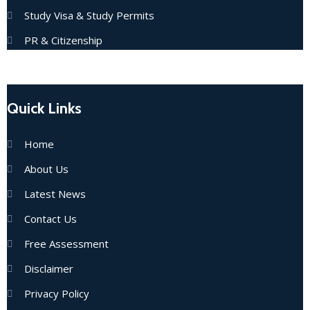
Study Visa & Study Permits
PR & Citizenship
Quick Links
Home
About Us
Latest News
Contact Us
Free Assessment
Disclaimer
Privacy Policy