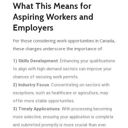
What This Means for
Aspiring Workers and
Employers
For those considering work opportunities in Canada,
these changes underscore the importance of:
1) Skills Development
: Enhancing your qualifications
to align with high-demand sectors can improve your
chances of securing work permits.
2) Industry Focus
: Concentrating on sectors with
exceptions, such as healthcare or agriculture, may
offer more stable opportunities.
3) Timely Applications
: With processing becoming
more selective, ensuring your application is complete
and submitted promptly is more crucial than ever.