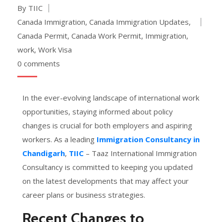
By TIIC
Canada Immigration
,
Canada Immigration Updates
,
Canada Permit
,
Canada Work Permit
,
Immigration
,
work
,
Work Visa
0 comments
In the ever-evolving landscape of international work
opportunities, staying informed about policy
changes is crucial for both employers and aspiring
workers. As a leading
Immigration Consultancy in
Chandigarh
,
TIIC
– Taaz International Immigration
Consultancy is committed to keeping you updated
on the latest developments that may affect your
career plans or business strategies.
Recent Changes to