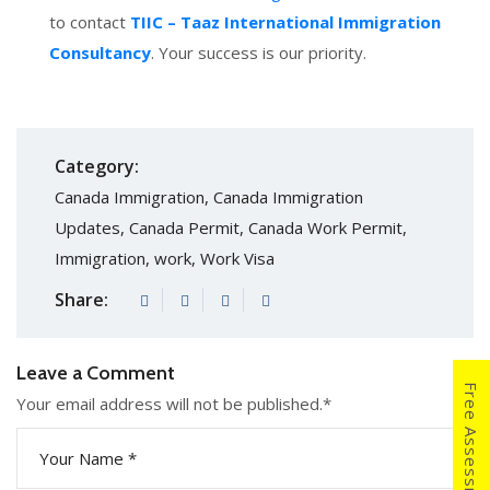
to contact
TIIC – Taaz International Immigration
Consultancy
. Your success is our priority.
Category:
Canada Immigration
,
Canada Immigration
Updates
,
Canada Permit
,
Canada Work Permit
,
Immigration
,
work
,
Work Visa
Share:
Leave a Comment
Free Assessment
Your email address will not be published.
*