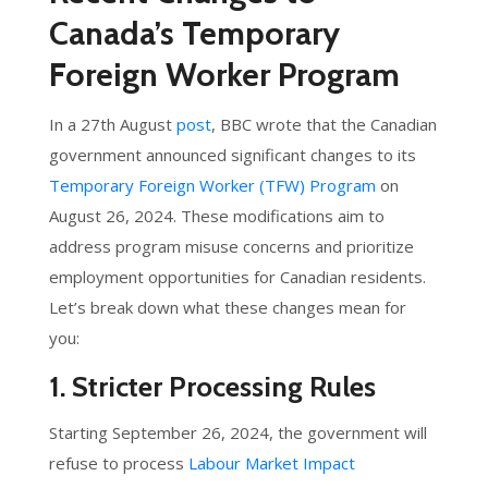
Canada’s Temporary
Foreign Worker Program
In a 27th August
post
, BBC wrote that the Canadian
government announced significant changes to its
Temporary Foreign Worker (TFW) Program
on
August 26, 2024. These modifications aim to
address program misuse concerns and prioritize
employment opportunities for Canadian residents.
Let’s break down what these changes mean for
you:
1. Stricter Processing Rules
Starting September 26, 2024, the government will
refuse to process
Labour Market Impact