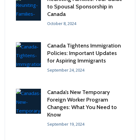
to Spousal Sponsorship in
Canada
October 8, 2024
Canada Tightens Immigration
Policies: Important Updates
for Aspiring Immigrants
September 24, 2024
Canada’s New Temporary
Foreign Worker Program
Changes: What You Need to
Know
September 19, 2024