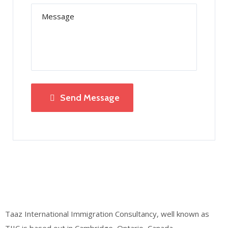
Send Message
Taaz International Immigration Consultancy, well known as