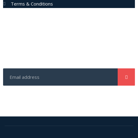
Terms & Conditions
Subscribe Now
Enter your email address to get latest updates and offers
from us.