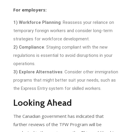
For employers:
1) Workforce Planning
: Reassess your reliance on
temporary foreign workers and consider long-term
strategies for workforce development.
2) Compliance
: Staying compliant with the new
regulations is essential to avoid disruptions in your
operations.
3) Explore Alternatives
: Consider other immigration
programs that might better suit your needs, such as
the Express Entry system for skilled workers.
Looking Ahead
The Canadian government has indicated that
further reviews of the TFW Program will be