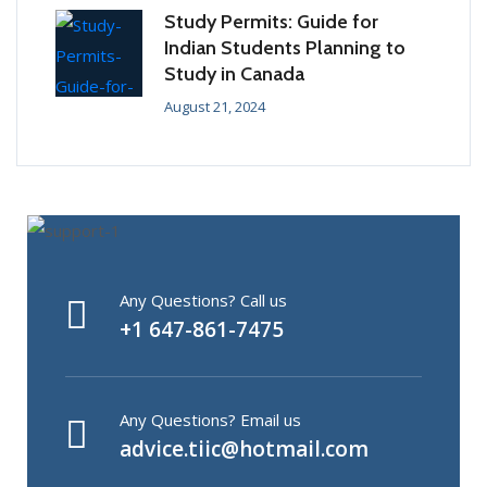
Study Permits: Guide for
Indian Students Planning to
Study in Canada
August 21, 2024
Any Questions? Call us
+1 647-861-7475
Any Questions? Email us
advice.tiic@hotmail.com