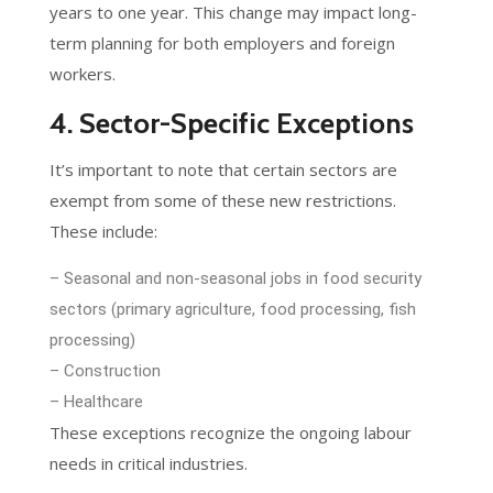
years to one year. This change may impact long-
term planning for both employers and foreign
workers.
4. Sector-Specific Exceptions
It’s important to note that certain sectors are
exempt from some of these new restrictions.
These include:
– Seasonal and non-seasonal jobs in food security
sectors (primary agriculture, food processing, fish
processing)
– Construction
– Healthcare
These exceptions recognize the ongoing labour
needs in critical industries.