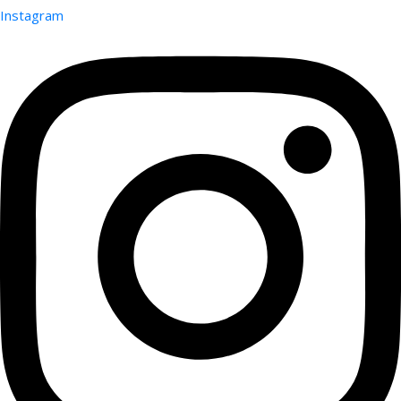
Instagram