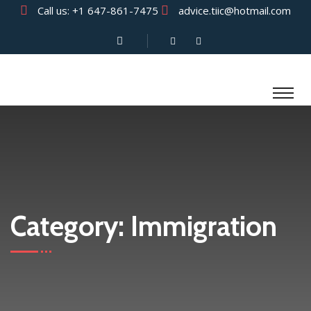
Call us:
+1 647-861-7475
advice.tiic@hotmail.com
Category:
Immigration