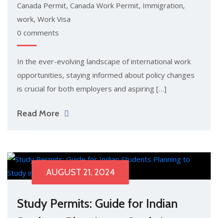
Canada Permit
,
Canada Work Permit
,
Immigration
,
work
,
Work Visa
0 comments
In the ever-evolving landscape of international work
opportunities, staying informed about policy changes
is crucial for both employers and aspiring […]
Read More
AUGUST 21, 2024
Study Permits: Guide for Indian