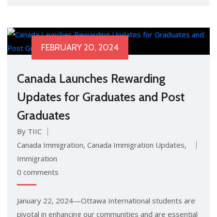
FEBRUARY 20, 2024
Canada Launches Rewarding
Updates for Graduates and Post
Graduates
By TIIC
Canada Immigration
,
Canada Immigration Updates
,
Immigration
0 comments
January 22, 2024—Ottawa International students are
pivotal in enhancing our communities and are essential