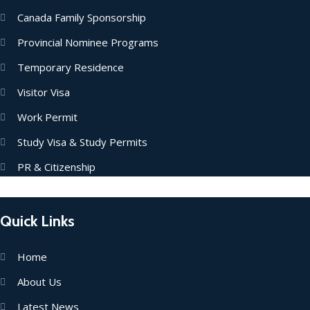
Canada Family Sponsorship
Provincial Nominee Programs
Temporary Residence
Visitor Visa
Work Permit
Study Visa & Study Permits
PR & Citizenship
Quick Links
Home
About Us
Latest News