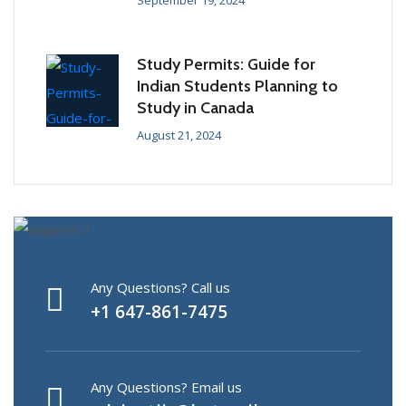
September 19, 2024
Study Permits: Guide for
Indian Students Planning to
Study in Canada
August 21, 2024
Any Questions? Call us
+1 647-861-7475
Any Questions? Email us