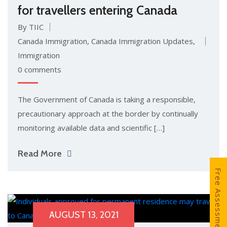
for travellers entering Canada
By TIIC
Canada Immigration
,
Canada Immigration Updates
,
Immigration
0 comments
The Government of Canada is taking a responsible,
precautionary approach at the border by continually
monitoring available data and scientific […]
Read More
Free Assessment
AUGUST 13, 2021