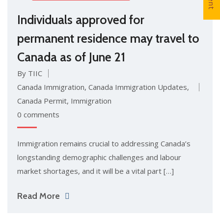
Individuals approved for
permanent residence may travel to
Canada as of June 21
By TIIC
Canada Immigration
,
Canada Immigration Updates
,
Canada Permit
,
Immigration
0 comments
Immigration remains crucial to addressing Canada’s
longstanding demographic challenges and labour
market shortages, and it will be a vital part […]
Read More