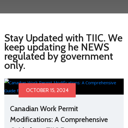
Stay Updated with TIIC. We
keep updating he NEWS
regulated by government
only.
OCTOBER 15, 2024
Canadian Work Permit
Modifications: A Comprehensive