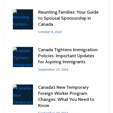
Reuniting Families: Your Guide
to Spousal Sponsorship in
Canada
October 8, 2024
Canada Tightens Immigration
Policies: Important Updates
for Aspiring Immigrants
September 24, 2024
Canada’s New Temporary
Foreign Worker Program
Changes: What You Need to
Know