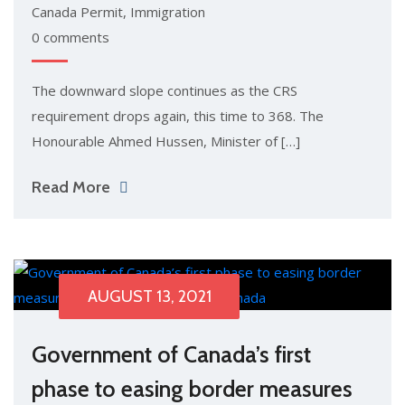
Canada Permit
,
Immigration
0 comments
The downward slope continues as the CRS
requirement drops again, this time to 368. The
Honourable Ahmed Hussen, Minister of […]
Read More
AUGUST 13, 2021
Government of Canada’s first
phase to easing border measures