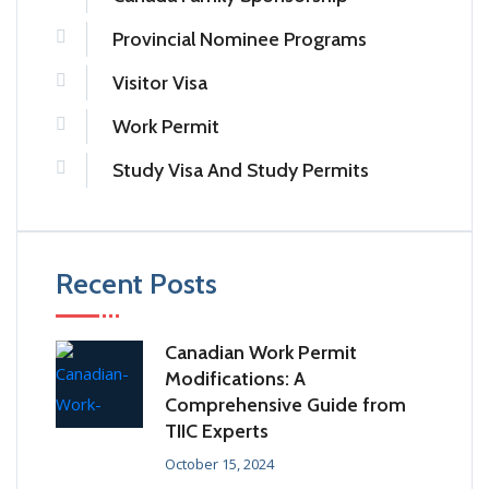
Provincial Nominee Programs
Visitor Visa
Work Permit
Study Visa And Study Permits
Recent Posts
Canadian Work Permit
Modifications: A
Comprehensive Guide from
TIIC Experts
October 15, 2024