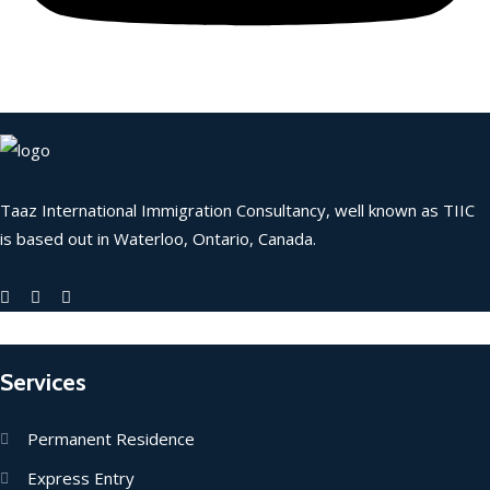
Taaz International Immigration Consultancy, well known as TIIC
is based out in Waterloo, Ontario, Canada.
Services
Permanent Residence
Express Entry