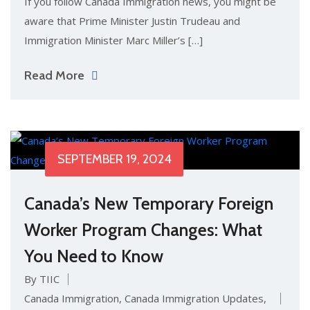
If you follow Canada Immigration news, you might be
aware that Prime Minister Justin Trudeau and
Immigration Minister Marc Miller’s […]
Read More
SEPTEMBER 19, 2024
Canada’s New Temporary Foreign
Worker Program Changes: What
You Need to Know
By TIIC
Canada Immigration
,
Canada Immigration Updates
,