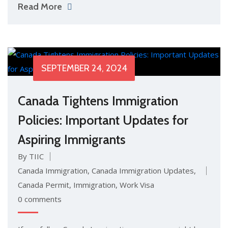
Read More
SEPTEMBER 24, 2024
Canada Tightens Immigration
Policies: Important Updates for
Aspiring Immigrants
By TIIC
Canada Immigration
,
Canada Immigration Updates
,
Canada Permit
,
Immigration
,
Work Visa
0 comments