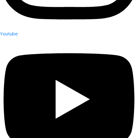
Youtube