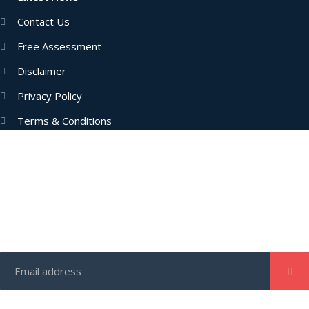
Contact Us
Free Assessment
Disclaimer
Privacy Policy
Terms & Conditions
Subscribe Now
Enter your email address to get latest updates and offers from
us.