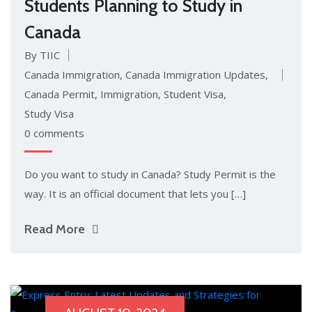
Students Planning to Study in
Canada
By TIIC
Canada Immigration
,
Canada Immigration Updates
,
Canada Permit
,
Immigration
,
Student Visa
,
Study Visa
0 comments
Do you want to study in Canada? Study Permit is the
way. It is an official document that lets you […]
Read More