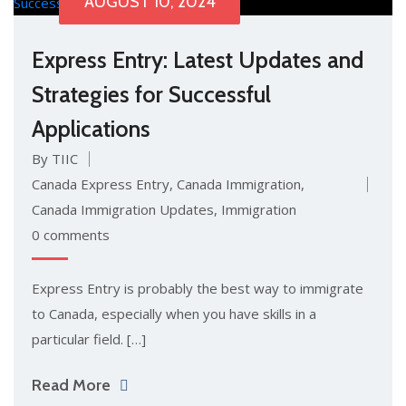
AUGUST 10, 2024
Express Entry: Latest Updates and
Strategies for Successful
Applications
By TIIC
Canada Express Entry
,
Canada Immigration
,
Canada Immigration Updates
,
Immigration
0 comments
Express Entry is probably the best way to immigrate
to Canada, especially when you have skills in a
particular field. […]
Read More