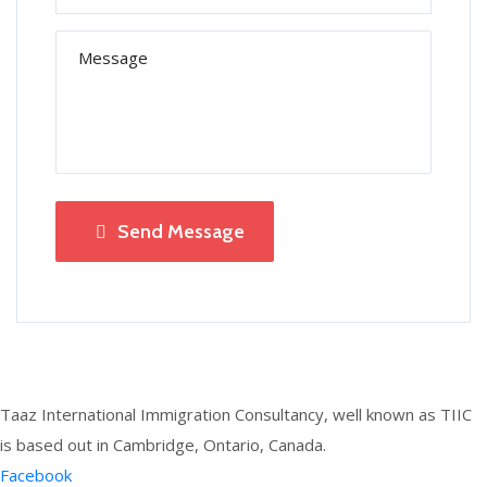
Send Message
Taaz International Immigration Consultancy, well known as TIIC
is based out in Cambridge, Ontario, Canada.
Facebook