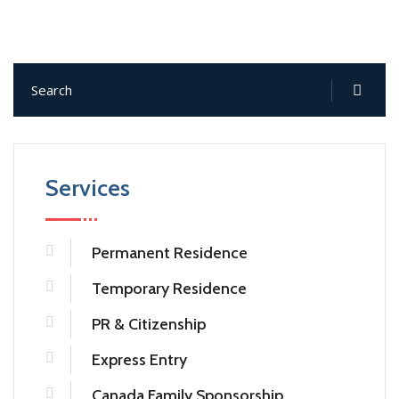
Services
Permanent Residence
Temporary Residence
PR & Citizenship
Express Entry
Canada Family Sponsorship