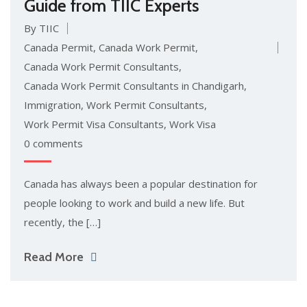
Guide from TIIC Experts
By TIIC
Canada Permit
,
Canada Work Permit
,
Canada Work Permit Consultants
,
Canada Work Permit Consultants in Chandigarh
,
Immigration
,
Work Permit Consultants
,
Work Permit Visa Consultants
,
Work Visa
0 comments
Canada has always been a popular destination for
people looking to work and build a new life. But
recently, the […]
Read More