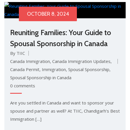
OCTOBER 8, 2024
Reuniting Families: Your Guide to
Spousal Sponsorship in Canada
By TIIC
Canada Immigration
,
Canada Immigration Updates
,
Canada Permit
,
Immigration
,
Spousal Sponsorship
,
Spousal Sponsorship in Canada
0 comments
Are you settled in Canada and want to sponsor your
spouse and partner as well? At TIIC, Chandigarh’s Best
Immigration […]