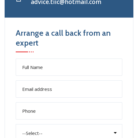
advice.tiic@hotmail.com
Arrange a call back from an
expert