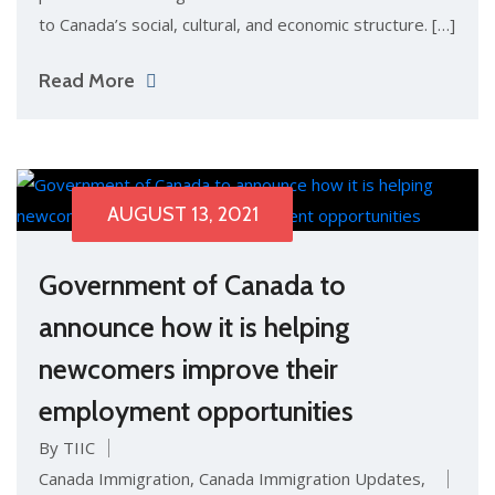
to Canada’s social, cultural, and economic structure. […]
Read More
AUGUST 13, 2021
Government of Canada to
announce how it is helping
newcomers improve their
employment opportunities
By TIIC
Canada Immigration
,
Canada Immigration Updates
,