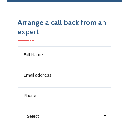
Arrange a call back from an
expert