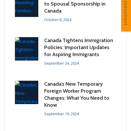
Free Assessment
to Spousal Sponsorship in
Canada
October 8, 2024
Canada Tightens Immigration
Policies: Important Updates
for Aspiring Immigrants
September 24, 2024
Canada’s New Temporary
Foreign Worker Program
Changes: What You Need to
Know
September 19, 2024