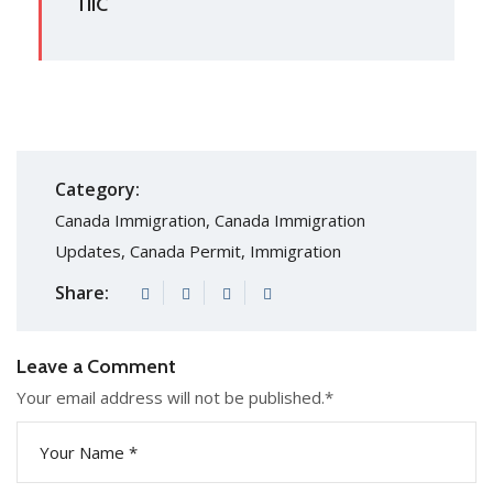
TIIC
Category:
Canada Immigration
,
Canada Immigration
Updates
,
Canada Permit
,
Immigration
Share:
Leave a Comment
Your email address will not be published.
*