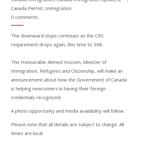
Canada Permit
,
Immigration
0 comments
The downward slope continues as the CRS
requirement drops again, this time to 368.
The Honourable Ahmed Hussen, Minister of
Immigration, Refugees and Citizenship, will make an
announcement about how the Government of Canada
is helping newcomers in having their foreign
credentials recognized.
A photo opportunity and media availability will follow.
Please note that all details are subject to change. All
times are local.