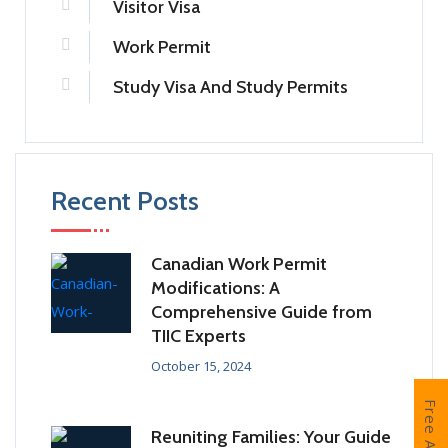
Visitor Visa
Work Permit
Study Visa And Study Permits
Recent Posts
Canadian Work Permit
Modifications: A
Comprehensive Guide from
TIIC Experts
October 15, 2024
Reuniting Families: Your Guide