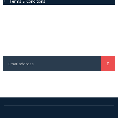
Terms & Conditions
Subscribe Now
Enter your email address to get latest updates and offers
from us.