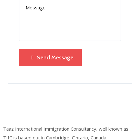
Send Message
Taaz International Immigration Consultancy, well known as
TIIC is based out in Cambridge, Ontario, Canada.