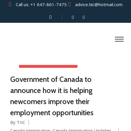
Call us:
+1 647-861-7475
advice.tiic@hotmail.com
AUGUST 13, 2021
Government of Canada to
announce how it is helping
newcomers improve their
employment opportunities
By TIIC
Canada Immigration
,
Canada Immigration Updates
,