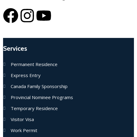
Services
Permanent Residence
Express Entry
Canada Family Sponsorship
Provincial Nominee Programs
Temporary Residence
Visitor Visa
Work Permit