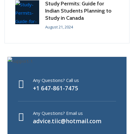
Study Permits: Guide for
Indian Students Planning to
Study in Canada
August 21, 2024
Any Questions? Call us
+1 647-861-7475
Any Questions? Email us
advice.tiic@hotmail.com