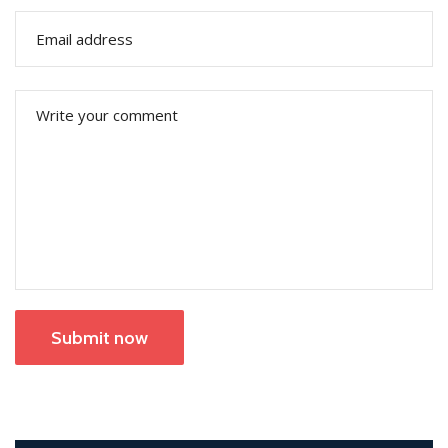
Submit now