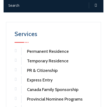
Services
Permanent Residence
Temporary Residence
PR & Citizenship
Express Entry
Canada Family Sponsorship
Provincial Nominee Programs