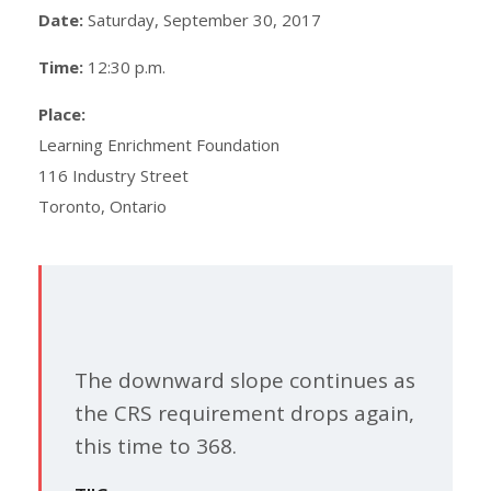
Date:
Saturday, September 30, 2017
Time:
12:30 p.m.
Place:
Learning Enrichment Foundation
116 Industry Street
Toronto, Ontario
The downward slope continues as
the CRS requirement drops again,
this time to 368.