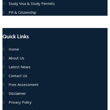
Study Visa & Study Permits
PR & Citizenship
Quick Links
Home
About Us
Latest News
Contact Us
Free Assessment
Disclaimer
Privacy Policy