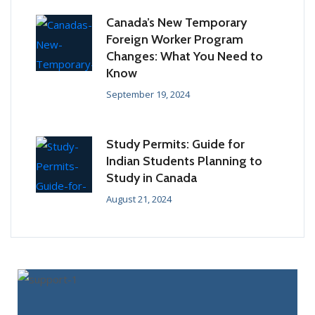
Canada’s New Temporary
Foreign Worker Program
Changes: What You Need to
Know
September 19, 2024
Study Permits: Guide for
Indian Students Planning to
Study in Canada
August 21, 2024