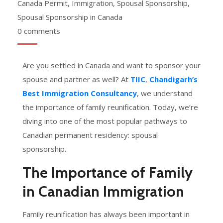
Canada Permit
,
Immigration
,
Spousal Sponsorship
,
Spousal Sponsorship in Canada
0 comments
Are you settled in Canada and want to sponsor your
spouse and partner as well? At
TIIC
,
Chandigarh’s
Best Immigration Consultancy
, we understand
the importance of family reunification. Today, we’re
diving into one of the most popular pathways to
Canadian permanent residency: spousal
sponsorship.
The Importance of Family
in Canadian Immigration
Family reunification has always been important in