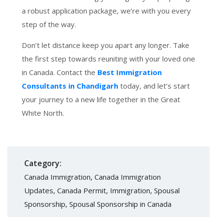
a robust application package, we’re with you every
step of the way.
Don’t let distance keep you apart any longer. Take
the first step towards reuniting with your loved one
in Canada. Contact the
Best Immigration
Consultants in Chandigarh
today, and let’s start
your journey to a new life together in the Great
White North.
Category:
Canada Immigration
,
Canada Immigration
Updates
,
Canada Permit
,
Immigration
,
Spousal
Sponsorship
,
Spousal Sponsorship in Canada