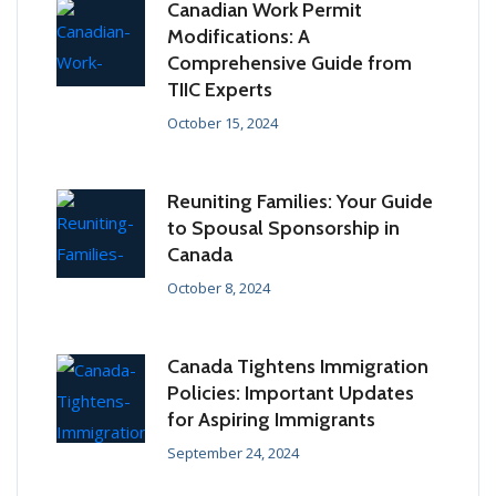
Canadian Work Permit
Modifications: A
Comprehensive Guide from
TIIC Experts
October 15, 2024
Reuniting Families: Your Guide
to Spousal Sponsorship in
Canada
October 8, 2024
Canada Tightens Immigration
Policies: Important Updates
for Aspiring Immigrants
September 24, 2024