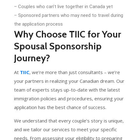
– Couples who can’t live together in Canada yet
– Sponsored partners who may need to travel during
the application process
Why Choose TIIC for Your
Spousal Sponsorship
Journey?
At
TIIC
, we’re more than just consultants – we’re
your partners in realizing your Canadian dream. Our
team of experts stays up-to-date with the latest
immigration policies and procedures, ensuring your
application has the best chance of success.
We understand that every couple’s story is unique,
and we tailor our services to meet your specific
needs. From assessing your eligibility to preparing