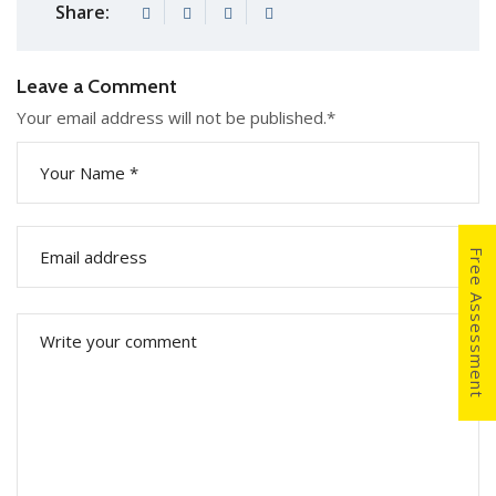
Share:
Leave a Comment
Your email address will not be published.
*
Free Assessment