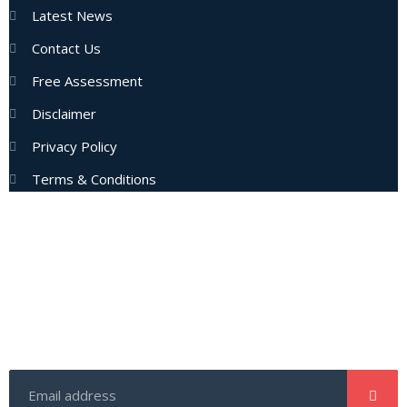
Latest News
Contact Us
Free Assessment
Disclaimer
Privacy Policy
Terms & Conditions
Subscribe Now
Enter your email address to get latest updates and offers
from us.