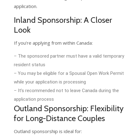
application.
Inland Sponsorship: A Closer
Look
If you’re applying from within Canada:
– The sponsored partner must have a valid temporary
resident status
– You may be eligible for a Spousal Open Work Permit
while your application is processing
– It’s recommended not to leave Canada during the
application process
Outland Sponsorship: Flexibility
for Long-Distance Couples
Outland sponsorship is ideal for: