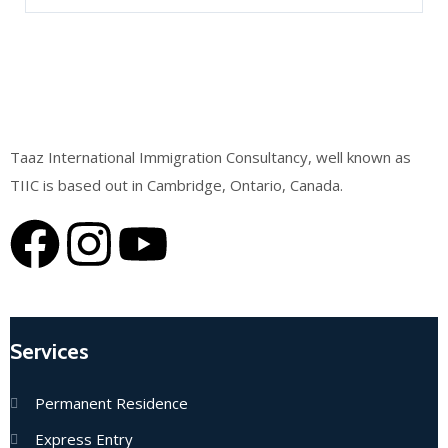
Taaz International Immigration Consultancy, well known as
TIIC is based out in Cambridge, Ontario, Canada.
Services
Permanent Residence
Express Entry