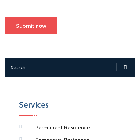
Submit now
Services
Permanent Residence