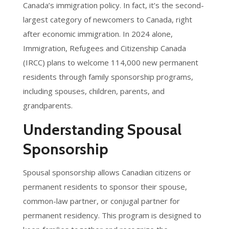
Canada’s immigration policy. In fact, it’s the second-
largest category of newcomers to Canada, right
after economic immigration. In 2024 alone,
Immigration, Refugees and Citizenship Canada
(IRCC) plans to welcome 114,000 new permanent
residents through family sponsorship programs,
including spouses, children, parents, and
grandparents.
Understanding Spousal
Sponsorship
Spousal sponsorship allows Canadian citizens or
permanent residents to sponsor their spouse,
common-law partner, or conjugal partner for
permanent residency. This program is designed to