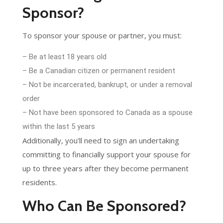
Sponsor?
To sponsor your spouse or partner, you must:
– Be at least 18 years old
– Be a Canadian citizen or permanent resident
– Not be incarcerated, bankrupt, or under a removal
order
– Not have been sponsored to Canada as a spouse
within the last 5 years
Additionally, you’ll need to sign an undertaking
committing to financially support your spouse for
up to three years after they become permanent
residents.
Who Can Be Sponsored?