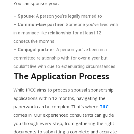
You can sponsor your:
– Spouse
: A person you’re legally married to
– Common-law partner
: Someone you’ve lived with
in a marriage-like relationship for at least 12
consecutive months
– Conjugal partner
: A person you’ve been in a
committed relationship with for over a year but
couldn’t live with due to extenuating circumstances
The Application Process
While IRCC aims to process spousal sponsorship
applications within 12 months, navigating the
paperwork can be complex. That’s where
TIIC
comes in. Our experienced consultants can guide
you through every step, from gathering the right
documents to submitting a complete and accurate