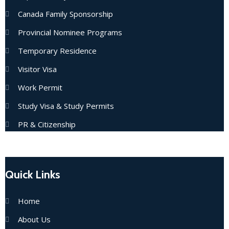
Canada Family Sponsorship
Provincial Nominee Programs
Temporary Residence
Visitor Visa
Work Permit
Study Visa & Study Permits
PR & Citizenship
Quick Links
Home
About Us