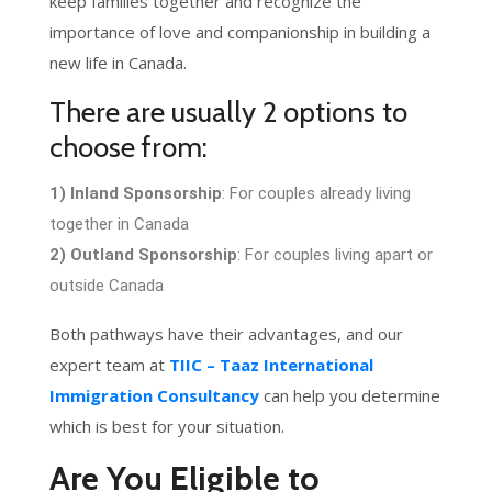
keep families together and recognize the
importance of love and companionship in building a
new life in Canada.
There are usually 2 options to
choose from:
1) Inland Sponsorship
: For couples already living
together in Canada
2) Outland Sponsorship
: For couples living apart or
outside Canada
Both pathways have their advantages, and our
expert team at
TIIC – Taaz International
Immigration Consultancy
can help you determine
which is best for your situation.
Are You Eligible to