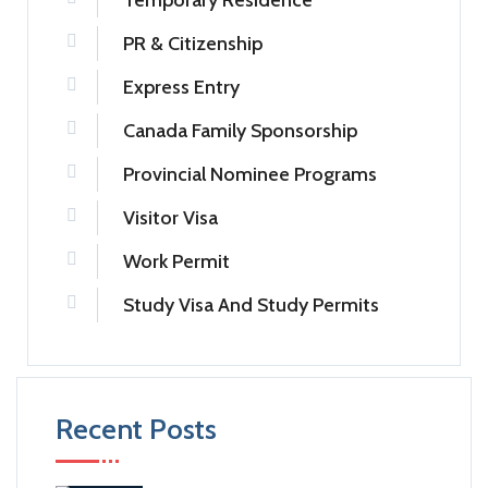
Temporary Residence
PR & Citizenship
Express Entry
Canada Family Sponsorship
Provincial Nominee Programs
Visitor Visa
Work Permit
Study Visa And Study Permits
Recent Posts