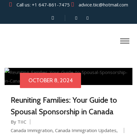
Call us:
+1 647-861-7475
advice.tiic@hotmail.com
OCTOBER 8, 2024
Reuniting Families: Your Guide to
Spousal Sponsorship in Canada
By TIIC
Canada Immigration
,
Canada Immigration Updates
,