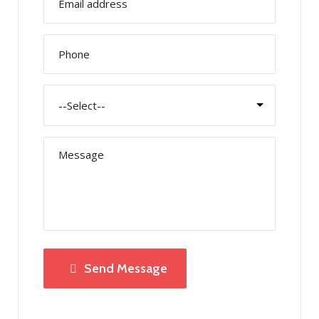
Send Message