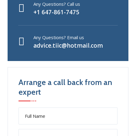
Any Questions? Call us
+1 647-861-7475
Any Questions? Email us
advice.tiic@hotmail.com
Arrange a call back from an
expert