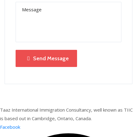
Send Message
Taaz International Immigration Consultancy, well known as TIIC
is based out in Cambridge, Ontario, Canada.
Facebook