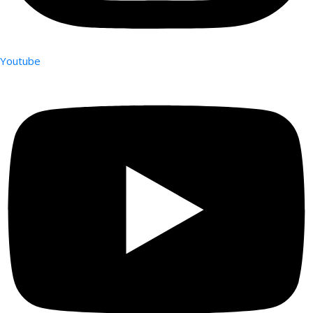
Youtube