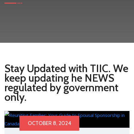
Stay Updated with TIIC. We
keep updating he NEWS
regulated by government
only.
OCTOBER 8, 2024