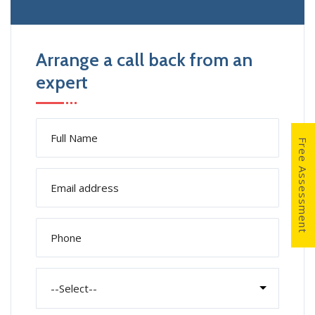
Arrange a call back from an
expert
Free Assessment