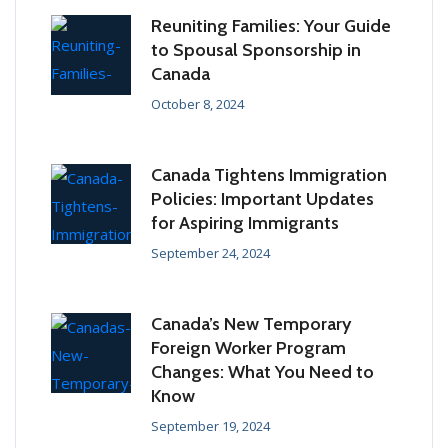
Reuniting Families: Your Guide
to Spousal Sponsorship in
Canada
October 8, 2024
Canada Tightens Immigration
Policies: Important Updates
for Aspiring Immigrants
September 24, 2024
Canada’s New Temporary
Foreign Worker Program
Changes: What You Need to
Know
September 19, 2024