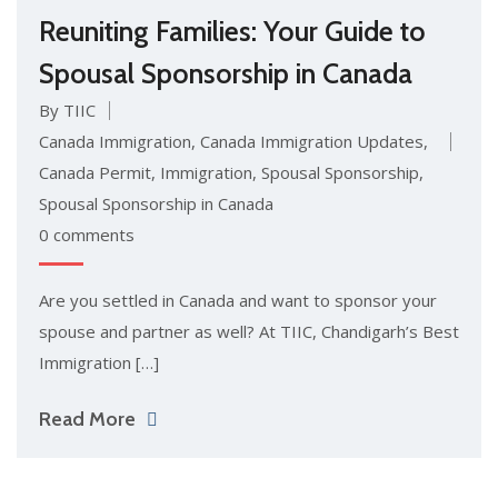
Reuniting Families: Your Guide to
Spousal Sponsorship in Canada
By TIIC
Canada Immigration
,
Canada Immigration Updates
,
Canada Permit
,
Immigration
,
Spousal Sponsorship
,
Spousal Sponsorship in Canada
0 comments
Are you settled in Canada and want to sponsor your
spouse and partner as well? At TIIC, Chandigarh’s Best
Immigration […]
Read More