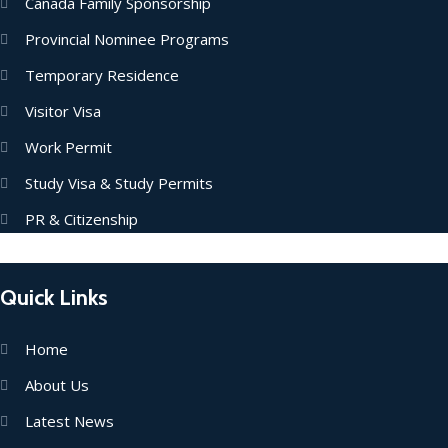
Canada Family Sponsorship
Provincial Nominee Programs
Temporary Residence
Visitor Visa
Work Permit
Study Visa & Study Permits
PR & Citizenship
Quick Links
Home
About Us
Latest News