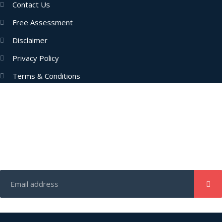
Contact Us
Free Assessment
Disclaimer
Privacy Policy
Terms & Conditions
Subscribe Now
Enter your email address to get latest updates and offers from
us.