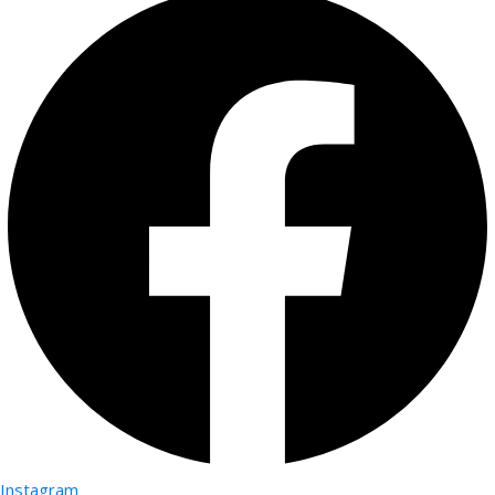
Instagram