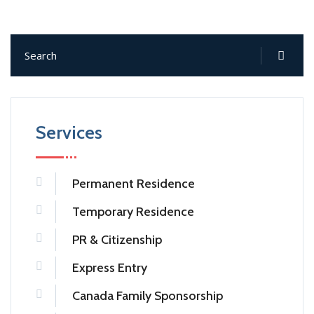
Services
Permanent Residence
Temporary Residence
PR & Citizenship
Express Entry
Canada Family Sponsorship