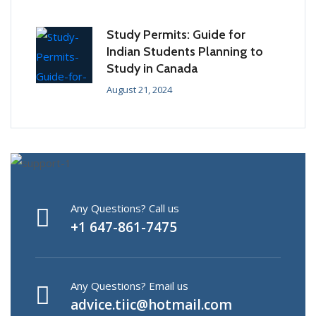
Study Permits: Guide for
Indian Students Planning to
Study in Canada
August 21, 2024
Any Questions? Call us
+1 647-861-7475
Any Questions? Email us
advice.tiic@hotmail.com