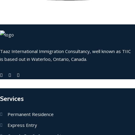
Taaz International Immigration Consultancy, well known as TIIC
is based out in Waterloo, Ontario, Canada.
Services
Permanent Residence
Express Entry