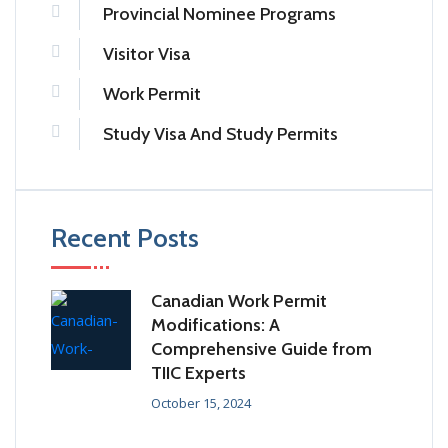
Provincial Nominee Programs
Visitor Visa
Work Permit
Study Visa And Study Permits
Recent Posts
Canadian Work Permit
Modifications: A
Comprehensive Guide from
TIIC Experts
October 15, 2024