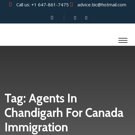
Call us:
+1 647-861-7475
advice.tiic@hotmail.com
Tag:
Agents In
Chandigarh For Canada
Immigration