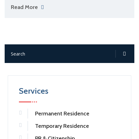
Read More
Services
Permanent Residence
Temporary Residence
PR & Citizenship