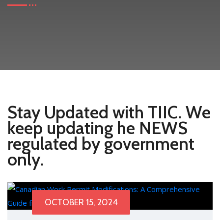
Stay Updated with TIIC. We
keep updating he NEWS
regulated by government
only.
OCTOBER 15, 2024