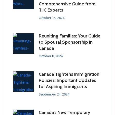
Comprehensive Guide from
TIIC Experts
October 15, 2024
Reuniting Families: Your Guide
to Spousal Sponsorship in
Canada
October 8, 2024
Canada Tightens Immigration
Policies: Important Updates
for Aspiring Immigrants
September 24, 2024
Canada’s New Temporary