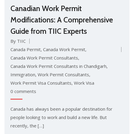
Canadian Work Permit
Modifications: A Comprehensive
Guide from TIIC Experts
By TIIC
Canada Permit
,
Canada Work Permit
,
Canada Work Permit Consultants
,
Canada Work Permit Consultants in Chandigarh
,
Immigration
,
Work Permit Consultants
,
Work Permit Visa Consultants
,
Work Visa
0 comments
Canada has always been a popular destination for
people looking to work and build a new life. But
recently, the […]