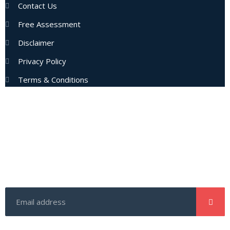
Contact Us
Free Assessment
Disclaimer
Privacy Policy
Terms & Conditions
Subscribe Now
Enter your email address to get latest updates and offers
from us.