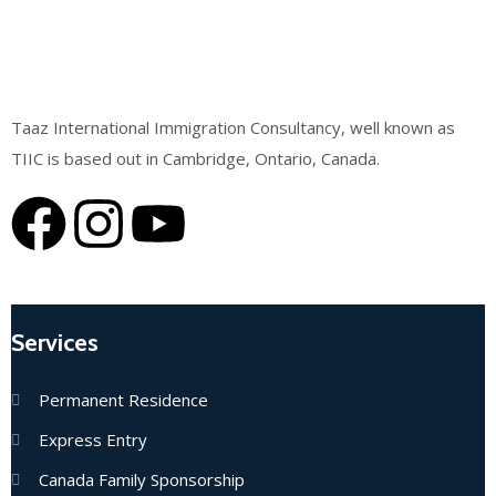
Taaz International Immigration Consultancy, well known as
TIIC is based out in Cambridge, Ontario, Canada.
Services
Permanent Residence
Express Entry
Canada Family Sponsorship