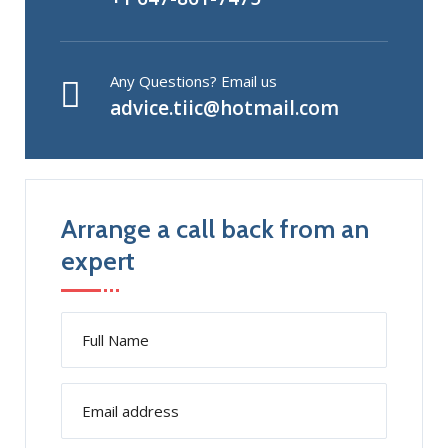
Any Questions? Email us
advice.tiic@hotmail.com
Arrange a call back from an
expert