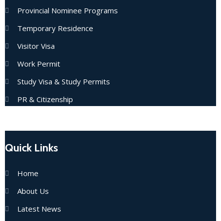
Provincial Nominee Programs
Temporary Residence
Visitor Visa
Work Permit
Study Visa & Study Permits
PR & Citizenship
Quick Links
Home
About Us
Latest News