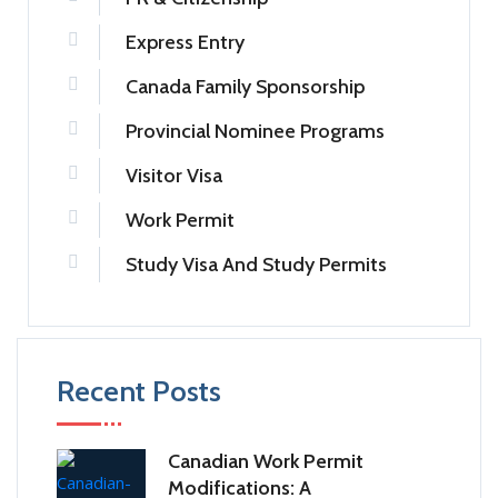
Express Entry
Canada Family Sponsorship
Provincial Nominee Programs
Visitor Visa
Work Permit
Study Visa And Study Permits
Recent Posts
Canadian Work Permit
Modifications: A