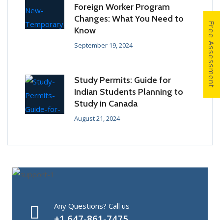
Foreign Worker Program
Changes: What You Need to
Free Assessment
Know
September 19, 2024
Study Permits: Guide for
Indian Students Planning to
Study in Canada
August 21, 2024
Any Questions? Call us
+1 647-861-7475