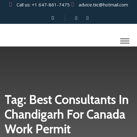
Call us:
+1 647-861-7475
advice.tiic@hotmail.com
Tag:
Best Consultants In
Chandigarh For Canada
Work Permit