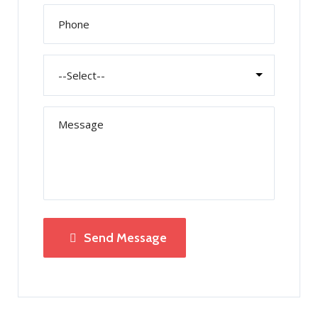
Send Message