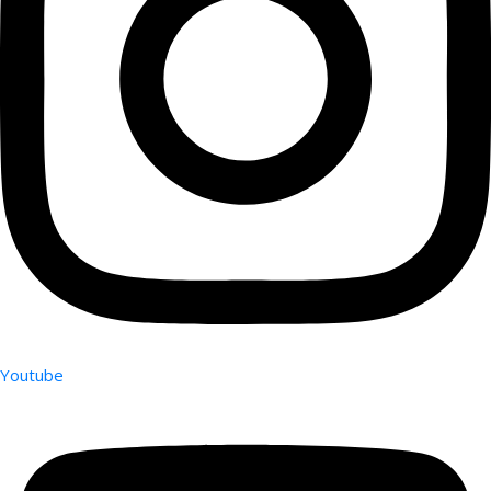
Youtube