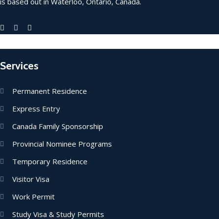
is based out in Waterloo, Ontario, Canada.
Services
Permanent Residence
Express Entry
Canada Family Sponsorship
Provincial Nominee Programs
Temporary Residence
Visitor Visa
Work Permit
Study Visa & Study Permits