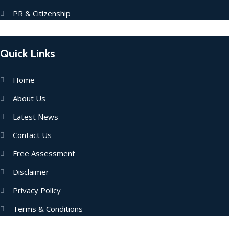
PR & Citizenship
Quick Links
Home
About Us
Latest News
Contact Us
Free Assessment
Disclaimer
Privacy Policy
Terms & Conditions