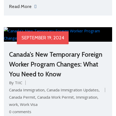
Read More
SEPTEMBER 19, 2024
Canada’s New Temporary Foreign
Worker Program Changes: What
You Need to Know
By TIIC
Canada Immigration
,
Canada Immigration Updates
,
Canada Permit
,
Canada Work Permit
,
Immigration
,
work
,
Work Visa
0 comments