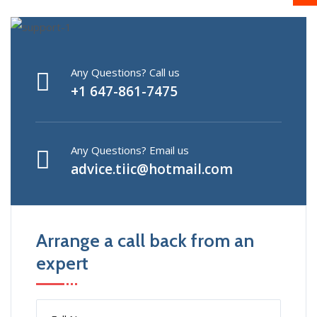
Any Questions? Call us
+1 647-861-7475
Any Questions? Email us
advice.tiic@hotmail.com
Arrange a call back from an
expert