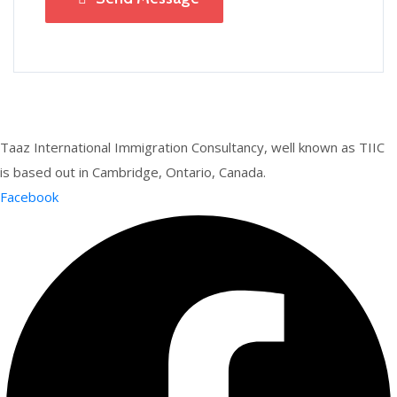
Taaz International Immigration Consultancy, well known as TIIC
is based out in Cambridge, Ontario, Canada.
Facebook