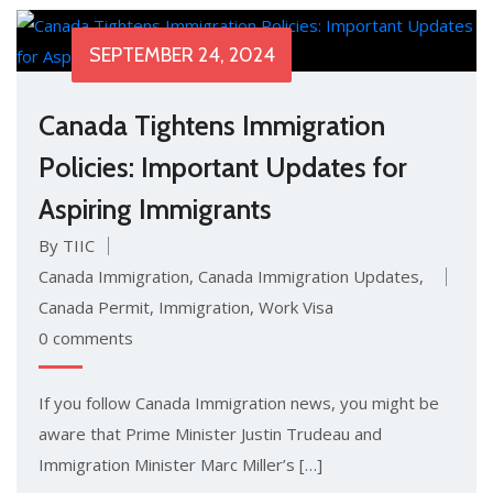
SEPTEMBER 24, 2024
Canada Tightens Immigration
Policies: Important Updates for
Aspiring Immigrants
By TIIC
Canada Immigration
,
Canada Immigration Updates
,
Canada Permit
,
Immigration
,
Work Visa
0 comments
If you follow Canada Immigration news, you might be
aware that Prime Minister Justin Trudeau and
Immigration Minister Marc Miller’s […]