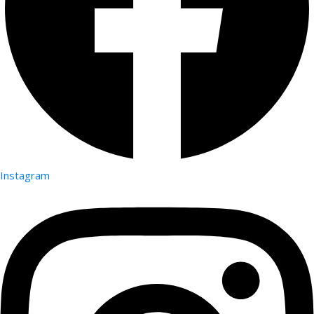
Instagram