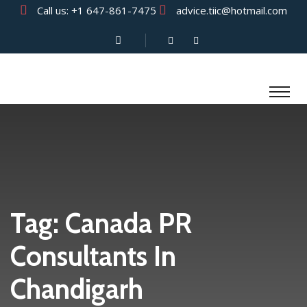
Call us:
+1 647-861-7475
advice.tiic@hotmail.com
Tag:
Canada PR
Consultants In
Chandigarh