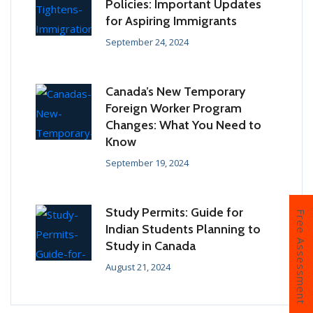
Policies: Important Updates
for Aspiring Immigrants
September 24, 2024
Canada’s New Temporary
Foreign Worker Program
Changes: What You Need to
Know
September 19, 2024
Study Permits: Guide for
Free Assessment
Indian Students Planning to
Study in Canada
August 21, 2024