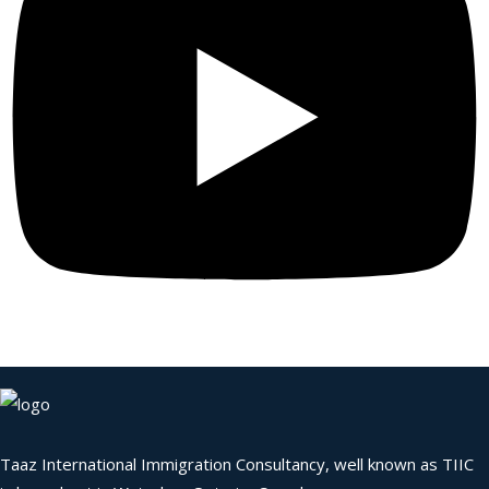
Taaz International Immigration Consultancy, well known as TIIC