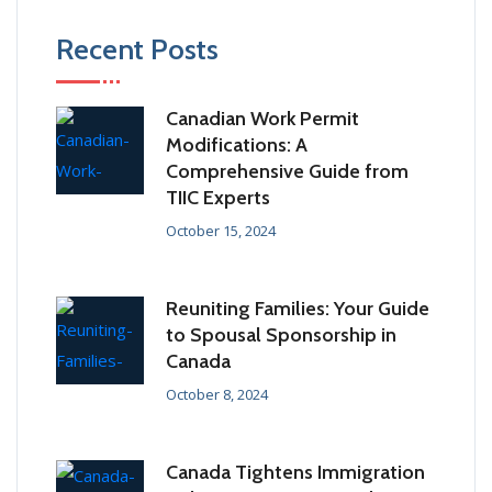
Recent Posts
Canadian Work Permit
Modifications: A
Comprehensive Guide from
TIIC Experts
October 15, 2024
Reuniting Families: Your Guide
to Spousal Sponsorship in
Canada
October 8, 2024
Canada Tightens Immigration