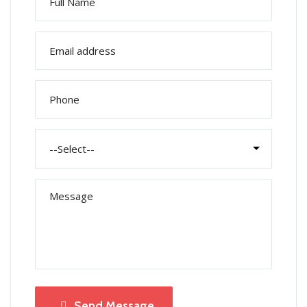
Send Message