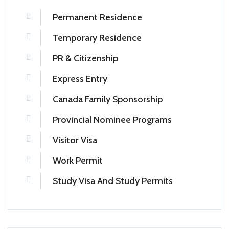
Permanent Residence
Temporary Residence
PR & Citizenship
Express Entry
Canada Family Sponsorship
Provincial Nominee Programs
Visitor Visa
Work Permit
Study Visa And Study Permits