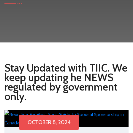
Stay Updated with TIIC. We
keep updating he NEWS
regulated by government
only.
OCTOBER 8, 2024