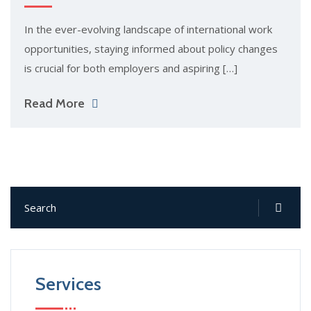
In the ever-evolving landscape of international work
opportunities, staying informed about policy changes
is crucial for both employers and aspiring […]
Read More
Services