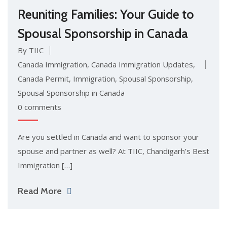
Reuniting Families: Your Guide to
Spousal Sponsorship in Canada
By TIIC
Canada Immigration
,
Canada Immigration Updates
,
Canada Permit
,
Immigration
,
Spousal Sponsorship
,
Spousal Sponsorship in Canada
0 comments
Are you settled in Canada and want to sponsor your
spouse and partner as well? At TIIC, Chandigarh’s Best
Immigration […]
Read More