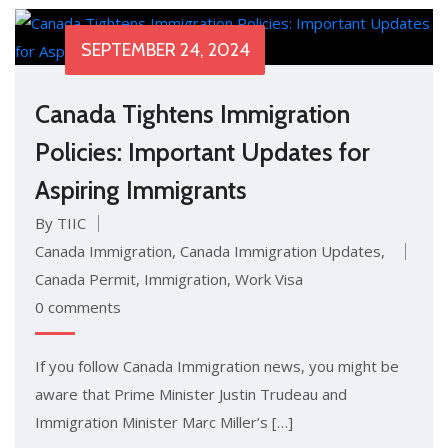
SEPTEMBER 24, 2024
Canada Tightens Immigration
Policies: Important Updates for
Aspiring Immigrants
By TIIC
Canada Immigration
,
Canada Immigration Updates
,
Canada Permit
,
Immigration
,
Work Visa
0 comments
If you follow Canada Immigration news, you might be
aware that Prime Minister Justin Trudeau and
Immigration Minister Marc Miller’s […]