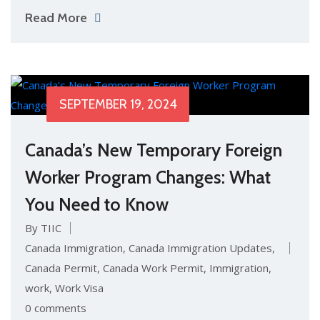
Read More
SEPTEMBER 19, 2024
Canada’s New Temporary Foreign
Worker Program Changes: What
You Need to Know
By TIIC
Canada Immigration
,
Canada Immigration Updates
,
Canada Permit
,
Canada Work Permit
,
Immigration
,
work
,
Work Visa
0 comments