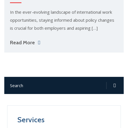
In the ever-evolving landscape of international work
opportunities, staying informed about policy changes
is crucial for both employers and aspiring […]
Read More
Services