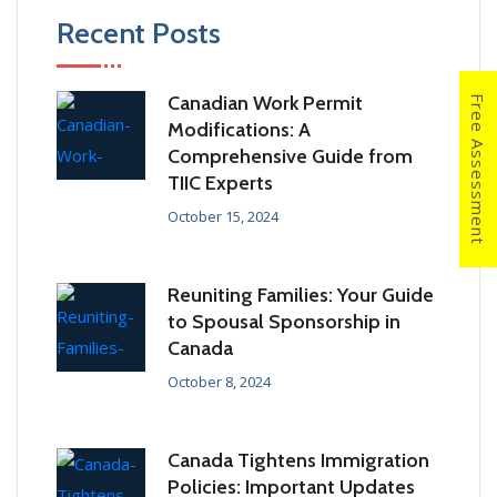
Recent Posts
Canadian Work Permit
Free Assessment
Modifications: A
Comprehensive Guide from
TIIC Experts
October 15, 2024
Reuniting Families: Your Guide
to Spousal Sponsorship in
Canada
October 8, 2024
Canada Tightens Immigration
Policies: Important Updates