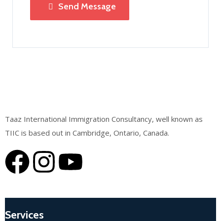
Send Message
Taaz International Immigration Consultancy, well known as
TIIC is based out in Cambridge, Ontario, Canada.
Services