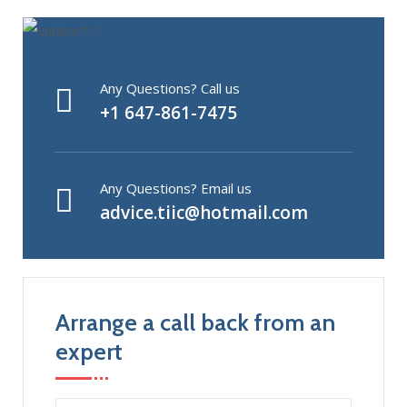
Any Questions? Call us
+1 647-861-7475
Any Questions? Email us
advice.tiic@hotmail.com
Arrange a call back from an
expert