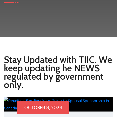
Stay Updated with TIIC. We
keep updating he NEWS
regulated by government
only.
OCTOBER 8, 2024