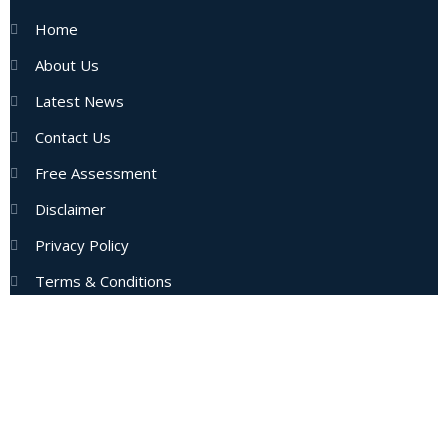
Home
About Us
Latest News
Contact Us
Free Assessment
Disclaimer
Privacy Policy
Terms & Conditions
Subscribe Now
Enter your email address to get latest updates and offers