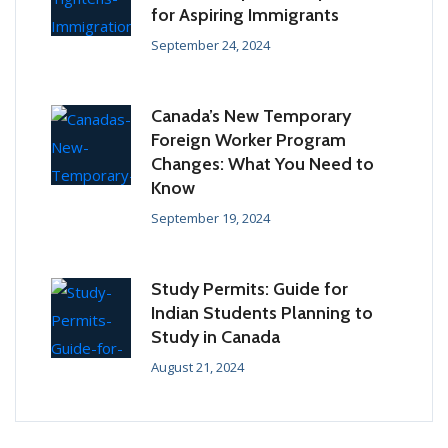
for Aspiring Immigrants
September 24, 2024
Canada’s New Temporary
Foreign Worker Program
Changes: What You Need to
Know
September 19, 2024
Study Permits: Guide for
Indian Students Planning to
Study in Canada
August 21, 2024