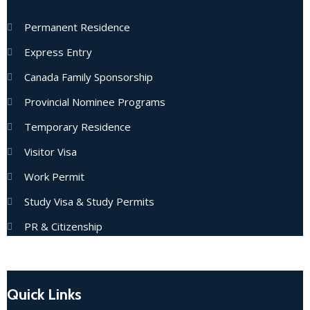
Permanent Residence
Express Entry
Canada Family Sponsorship
Provincial Nominee Programs
Temporary Residence
Visitor Visa
Work Permit
Study Visa & Study Permits
PR & Citizenship
Quick Links