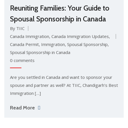
Reuniting Families: Your Guide to
Spousal Sponsorship in Canada
By TIIC
Canada Immigration
,
Canada Immigration Updates
,
Canada Permit
,
Immigration
,
Spousal Sponsorship
,
Spousal Sponsorship in Canada
0 comments
Are you settled in Canada and want to sponsor your
spouse and partner as well? At TIIC, Chandigarh’s Best
Immigration […]
Read More