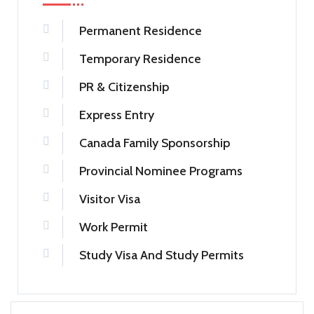
Permanent Residence
Temporary Residence
PR & Citizenship
Express Entry
Canada Family Sponsorship
Provincial Nominee Programs
Visitor Visa
Work Permit
Study Visa And Study Permits