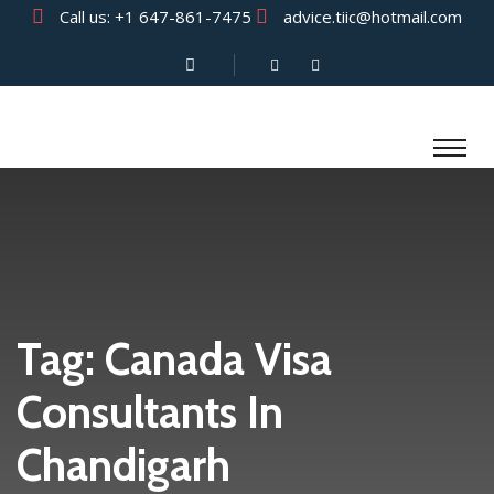
Call us:
+1 647-861-7475
advice.tiic@hotmail.com
Tag:
Canada Visa
Consultants In
Chandigarh