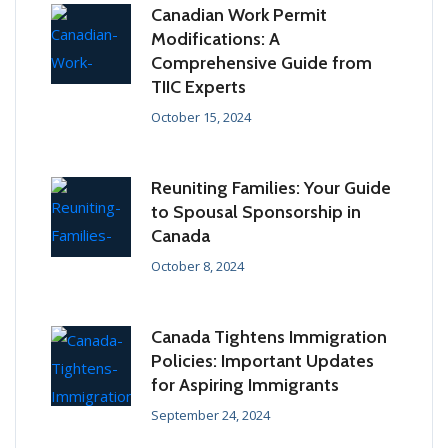
Canadian Work Permit
Modifications: A
Comprehensive Guide from
TIIC Experts
October 15, 2024
Reuniting Families: Your Guide
to Spousal Sponsorship in
Canada
October 8, 2024
Canada Tightens Immigration
Policies: Important Updates
for Aspiring Immigrants
September 24, 2024