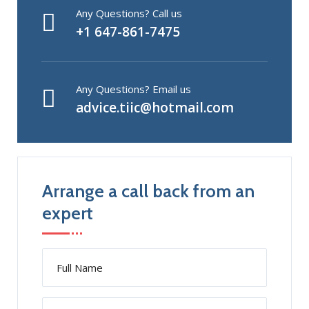
Any Questions? Call us
+1 647-861-7475
Any Questions? Email us
advice.tiic@hotmail.com
Arrange a call back from an
expert