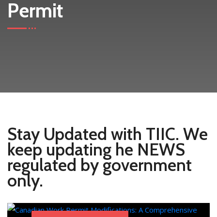
Permit
Stay Updated with TIIC. We
keep updating he NEWS
regulated by government
only.