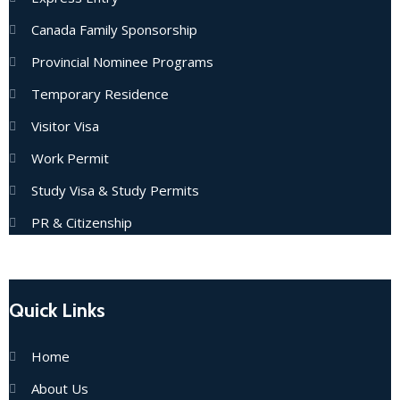
Canada Family Sponsorship
Provincial Nominee Programs
Temporary Residence
Visitor Visa
Work Permit
Study Visa & Study Permits
PR & Citizenship
Quick Links
Home
About Us