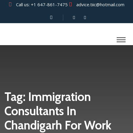
Call us:
+1 647-861-7475
advice.tiic@hotmail.com
Tag:
Immigration
Consultants In
Chandigarh For Work