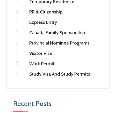
Temporary Residence
PR & Citizenship
Express Entry
Canada Family Sponsorship
Provincial Nominee Programs
Visitor Visa
Work Permit
Study Visa And Study Permits
Recent Posts