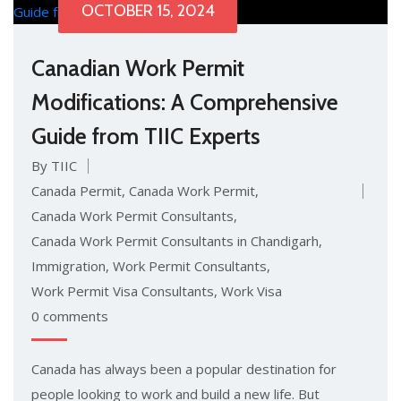
OCTOBER 15, 2024
Canadian Work Permit
Modifications: A Comprehensive
Guide from TIIC Experts
By TIIC
Canada Permit
,
Canada Work Permit
,
Canada Work Permit Consultants
,
Canada Work Permit Consultants in Chandigarh
,
Immigration
,
Work Permit Consultants
,
Work Permit Visa Consultants
,
Work Visa
0 comments
Canada has always been a popular destination for
people looking to work and build a new life. But