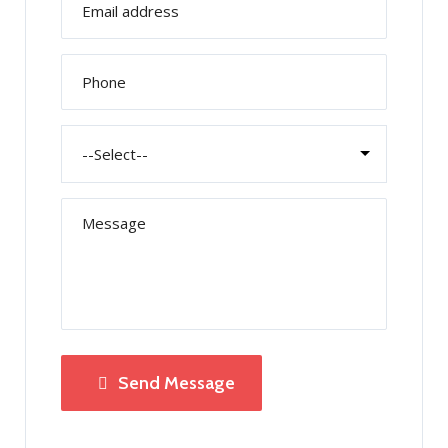
Send Message