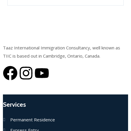
Taaz International Immigration Consultancy, well known as
TIIC is based out in Cambridge, Ontario, Canada.
Services
Permanent Residence
Express Entry