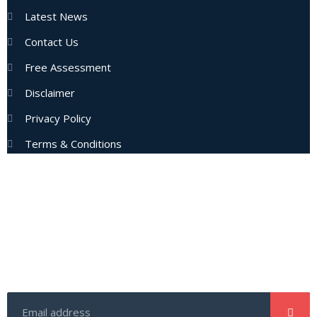
Latest News
Contact Us
Free Assessment
Disclaimer
Privacy Policy
Terms & Conditions
Subscribe Now
Enter your email address to get latest updates and offers
from us.