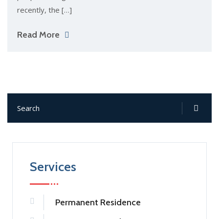
recently, the […]
Read More
Services
Permanent Residence