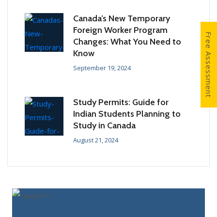
Canada’s New Temporary
Foreign Worker Program
Free Assessment
Changes: What You Need to
Know
September 19, 2024
Study Permits: Guide for
Indian Students Planning to
Study in Canada
August 21, 2024